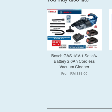
Add to Cart
Bosch GAS 18V-1 Set c/w
Battery 2.0Ah Cordless
Vacuum Cleaner
From
RM 339.00