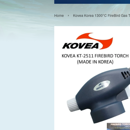
›
Home
Kovea Korea 1300°C FireBird Gas 