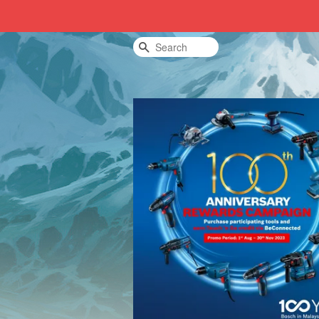
Search