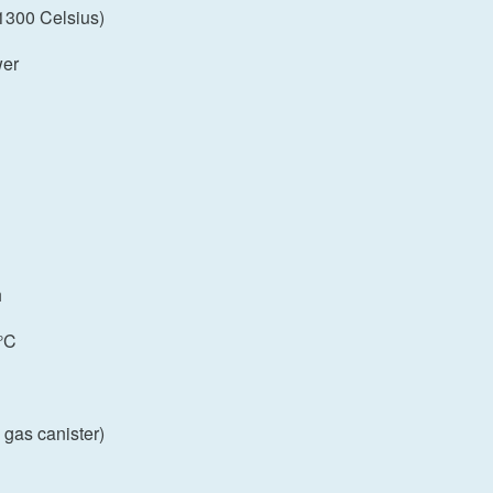
 1300 Celsius)
wer
h
°C
 gas canister)