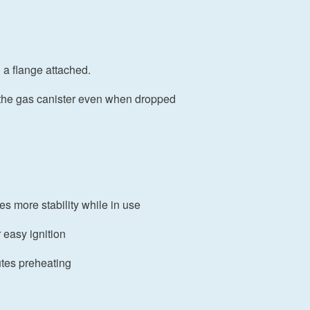
h a flange attached.
o the gas canister even when dropped
es more stability while in use
r easy ignition
utes preheating