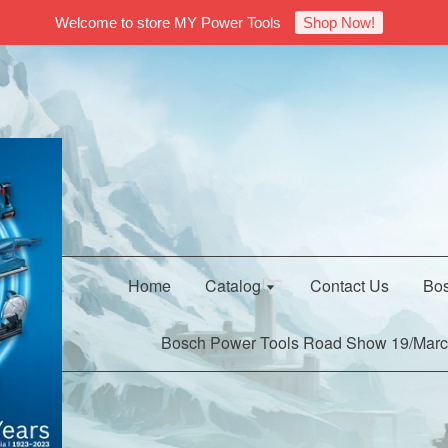
Welcome to store MY Power Tools
Shop Now!
Home
Catalog
Contact Us
Bos
Bosch Power Tools Road Show 19/Marc