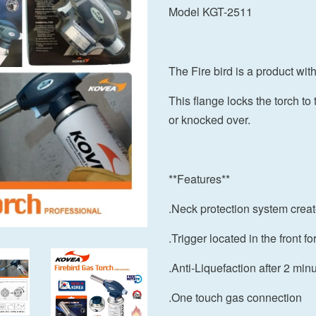
Model KGT-2511
The Fire bird is a product wit
This flange locks the torch t
or knocked over.
**Features**
.Neck protection system creat
.Trigger located in the front fo
.Anti-Liquefaction after 2 min
.One touch gas connection