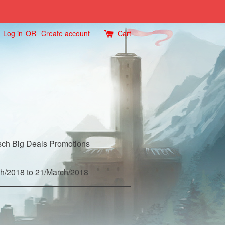
Log in
OR
Create account
Cart
ch Big Deals Promotions
h/2018 to 21/March/2018