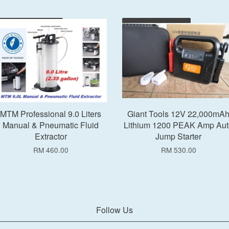
Add to Cart
Add to Cart
MTM Professional 9.0 Liters
Giant Tools 12V 22,000mA
Manual & Pneumatic Fluid
Lithium 1200 PEAK Amp Aut
Extractor
Jump Starter
RM 460.00
RM 530.00
Follow Us