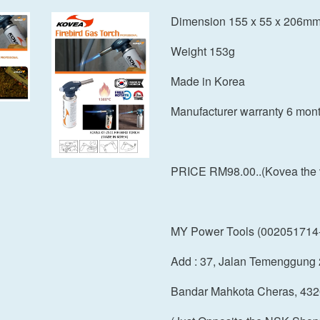
Dimension 155 x 55 x 206m
Weight 153g
Made in Korea
Manufacturer warranty 6 mon
PRICE RM98.00..(Kovea the val
MY Power Tools (002051714
Add : 37, Jalan Temenggung 
Bandar Mahkota Cheras, 432