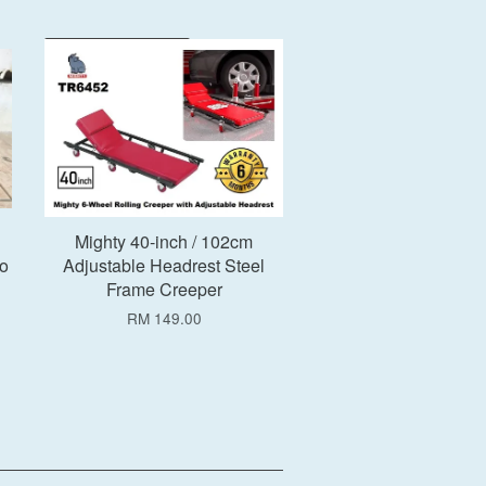
Add to Cart
h
Mighty 40-inch / 102cm
o
Adjustable Headrest Steel
Frame Creeper
RM 149.00