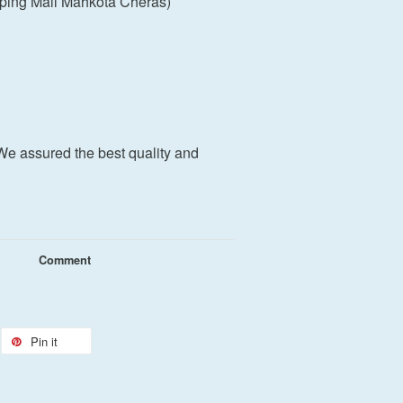
ping Mall Mahkota Cheras)
We assured the best quality and
Comment
Pin it