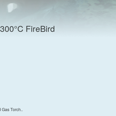
300°C FireBird
 Gas Torch..