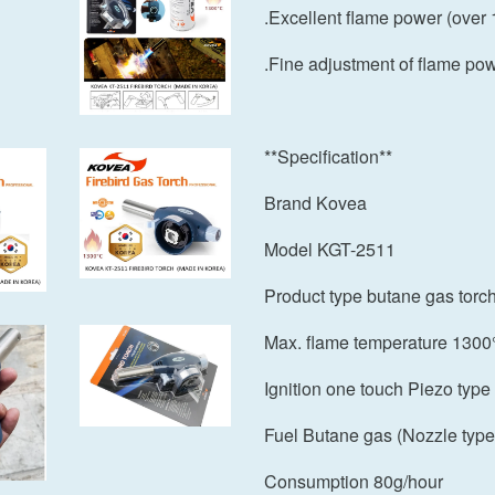
.Excellent flame power (over
.Fine adjustment of flame po
**Specification**
Brand Kovea
Model KGT-2511
Product type butane gas torc
Max. flame temperature 1300
Ignition one touch Piezo type
Fuel Butane gas (Nozzle type
Consumption 80g/hour