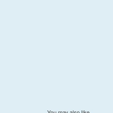
You may also like