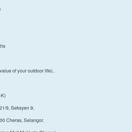
m
ths
ue of your outdoor life)..
-K)
21/9, Seksyen 9,
00 Cheras, Selangor.