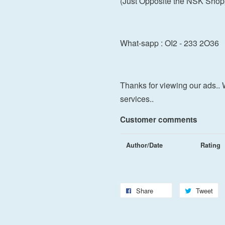
(Just Opposite the NSK Shop
What-sapp : OI2 - 233 2O36
Thanks for viewing our ads.. 
services..
Customer comments
Author/Date
Rating
Share
Tweet