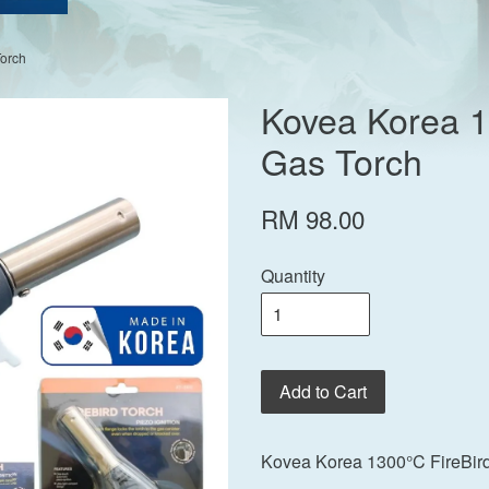
Torch
Kovea Korea 1
Gas Torch
RM 98.00
Quantity
Add to Cart
Kovea Korea 1300°C FireBird