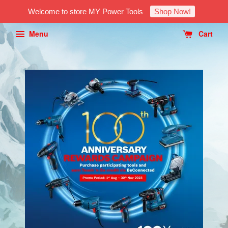
Welcome to store MY Power Tools
Shop Now!
Menu
Cart