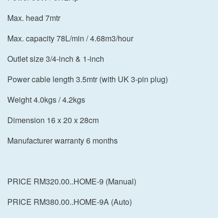
Max. head 7mtr
Max. capacity 78L/min / 4.68m3/hour
Outlet size 3/4-inch & 1-inch
Power cable length 3.5mtr (with UK 3-pin plug)
Weight 4.0kgs / 4.2kgs
Dimension 16 x 20 x 28cm
Manufacturer warranty 6 months
PRICE RM320.00..HOME-9 (Manual)
PRICE RM380.00..HOME-9A (Auto)