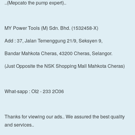
..(Mepcato the pump expert)..
MY Power Tools (M) Sdn. Bhd. (1532458-X)
Add : 37, Jalan Temenggung 21/9, Seksyen 9,
Bandar Mahkota Cheras, 43200 Cheras, Selangor.
(Just Opposite the NSK Shopping Mall Mahkota Cheras)
What-sapp : OI2 - 233 2O36
Thanks for viewing our ads.. We assured the best quality
and services..