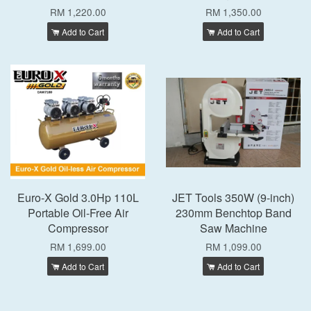
RM 1,220.00
RM 1,350.00
Add to Cart
Add to Cart
Euro-X Gold 3.0Hp 110L
JET Tools 350W (9-inch)
Portable Oil-Free Air
230mm Benchtop Band
Compressor
Saw Machine
RM 1,699.00
RM 1,099.00
Add to Cart
Add to Cart