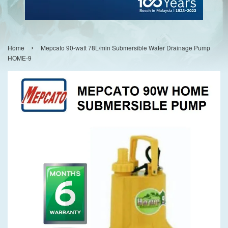
›
Home
Mepcato 90-watt 78L/min Submersible Water Drainage Pump
HOME-9