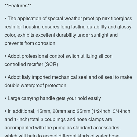
**Features**
• The application of special weather-proof pp mix fiberglass
resin for housing ensures long lasting durability and glossy
color, exhibits excellent durability under sunlight and
prevents from corrosion
• Adopt professional control switch utilizing silicon
controlled rectifier (SCR)
• Adopt Italy imported mechanical seal and oil seal to make
double waterproof protection
• Large carrying handle gets your hold easily
• In additional, 15mm, 20mm and 25mm (1/2-inch, 3/4-inch
and 1-inch) total 3 couplings and hose clamps are
accompanied with the pump as standard accessories,
which will help to accept different kinds of water hose