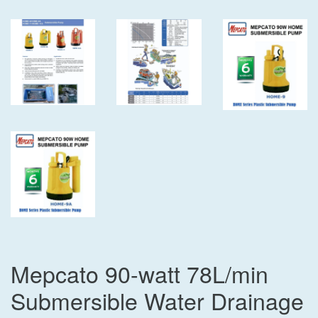
Mepcato 90-watt 78L/min
Submersible Water Drainage