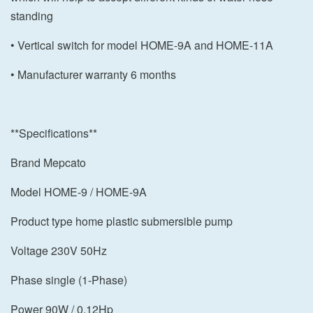
standing
• Vertical switch for model HOME-9A and HOME-11A
• Manufacturer warranty 6 months
**Specifications**
Brand Mepcato
Model HOME-9 / HOME-9A
Product type home plastic submersible pump
Voltage 230V 50Hz
Phase single (1-Phase)
Power 90W / 0.12Hp