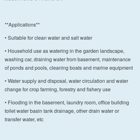
**Applications**
• Suitable for clean water and salt water
• Household use as watering in the garden landscape,
washing car, draining water from basement, maintenance
of ponds and pools, cleaning boats and marine equipment
• Water supply and disposal, water circulation and water
change for crop farming, forestry and fishery use
• Flooding in the basement, laundry room, office building
toilet water basin tank drainage, other drain water or
transfer water, etc