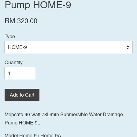
Pump HOME-9
RM 320.00
Type
Quantity
Add to Cart
Mepcato 90-watt 78L/min Submersible Water Drainage
Pump HOME-9..
Model Home-9 / Home-9A