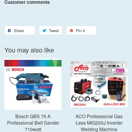
Customer comments
Share
Tweet
Pin it
You may also like
Bosch GBS 75 A
ACO Professional Gas
Professional Belt Sander
Less MIG200J Inverter
710watt
Welding Machine