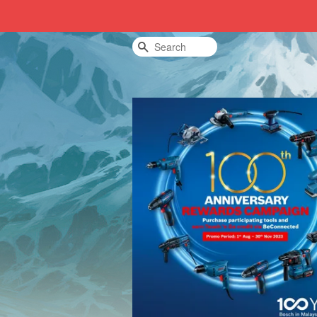
Search