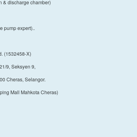
on & discharge chamber)
 pump expert)..
d. (1532458-X)
21/9, Seksyen 9,
00 Cheras, Selangor.
ping Mall Mahkota Cheras)