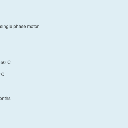
or single phase motor
: +50℃
0°C
onths