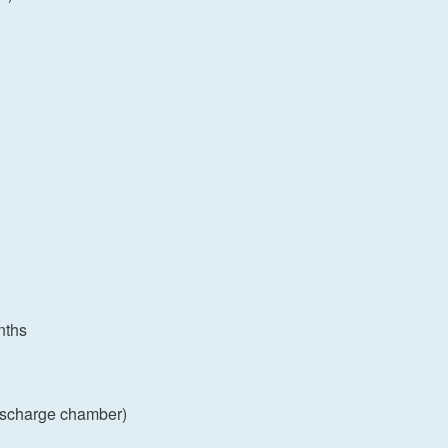
nths
discharge chamber)