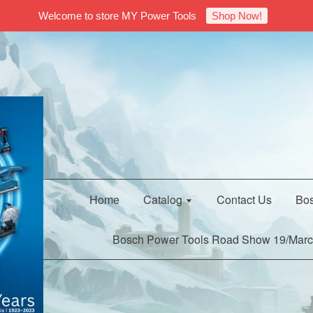
Welcome to store MY Power Tools
Shop Now!
Home
Catalog
Contact Us
Bos
Bosch Power Tools Road Show 19/Marc