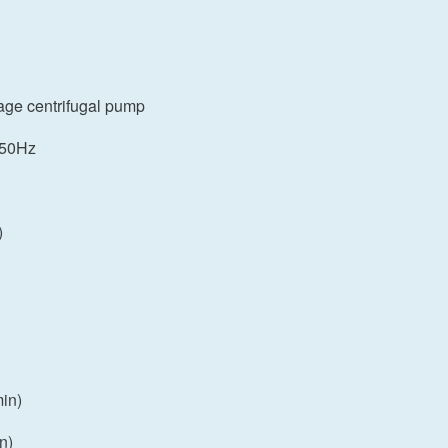
tage centrifugal pump
 50Hz
)
in)
n)