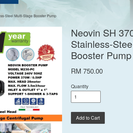
ss-Steel Multi-Stage Booster Pump
Neovin SH 37
Stainless-Stee
Booster Pump
RM 750.00
Quantity
Add to Cart