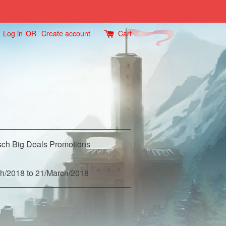
Log in
OR
Create account
Cart
ch Big Deals Promotions
h/2018 to 21/March/2018