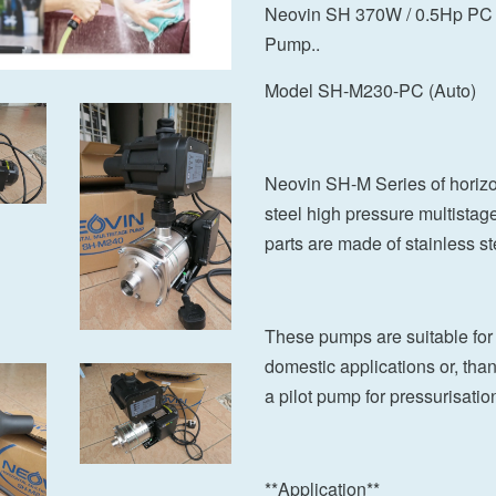
Neovin SH 370W / 0.5Hp PC S
Pump..
Model SH-M230-PC (Auto)
Neovin SH-M Series of horizon
steel high pressure multistag
parts are made of stainless st
These pumps are suitable for 
domestic applications or, tha
a pilot pump for pressurisation
**Application**