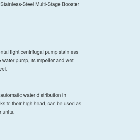
tainless-Steel Multi-Stage Booster
tal light centrifugal pump stainless
e water pump, its impeller and wet
eel.
automatic water distribution in
nks to their high head, can be used as
 units.