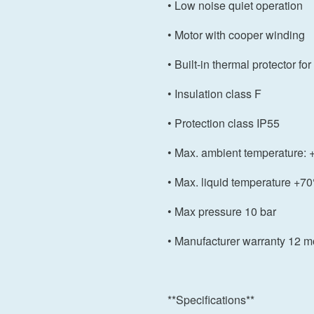
• Low noise quiet operation
• Motor with cooper winding
• Built-in thermal protector f
• Insulation class F
• Protection class IP55
• Max. ambient temperature
• Max. liquid temperature +7
• Max pressure 10 bar
• Manufacturer warranty 12 m
**Specifications**