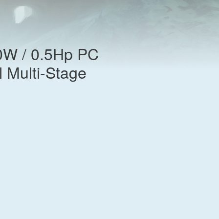
0W / 0.5Hp PC
l Multi-Stage