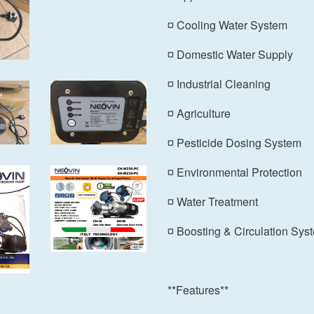
¤ Cooling Water System
¤ Domestic Water Supply
¤ Industrial Cleaning
¤ Agriculture
¤ Pesticide Dosing System
¤ Environmental Protection
¤ Water Treatment
¤ Boosting & Circulation Sys
**Features**