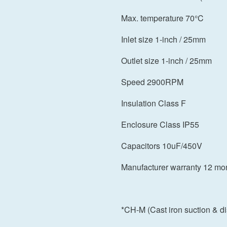
Max. temperature 70°C
Inlet size 1-inch / 25mm
Outlet size 1-inch / 25mm
Speed 2900RPM
Insulation Class F
Enclosure Class IP55
Capacitors 10uF/450V
Manufacturer warranty 12 mo
*CH-M (Cast iron suction & 