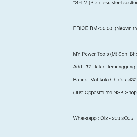
*SH-M (Stainless steel sucti
PRICE RM750.00..(Neovin the
MY Power Tools (M) Sdn. Bh
Add : 37, Jalan Temenggung 
Bandar Mahkota Cheras, 432
(Just Opposite the NSK Shop
What-sapp : OI2 - 233 2O36