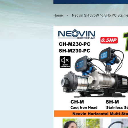
›
Home
Neovin SH 370W / 0.5Hp PC Stainle