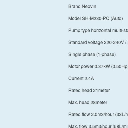
Brand Neovin
Model SH-M230-PC (Auto)
Pump type horizontal multi-s
Standard voltage 220-240V /
Single phase (1-phase)
Motor power 0.37kW (0.50Hp
Current 2.4A
Rated head 21meter
Max. head 28meter
Rated flow 2.0m3/hour (33L/m
Max. flow 3.5m3/hour (58L/mi