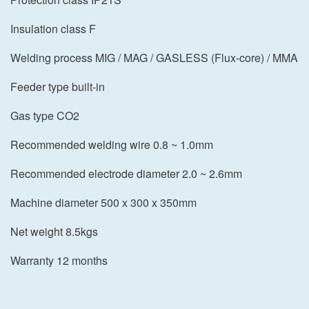
Insulation class F
Welding process MIG / MAG / GASLESS (Flux-core) / MMA
Feeder type built-in
Gas type CO2
Recommended welding wire 0.8 ~ 1.0mm
Recommended electrode diameter 2.0 ~ 2.6mm
Machine diameter 500 x 300 x 350mm
Net weight 8.5kgs
Warranty 12 months