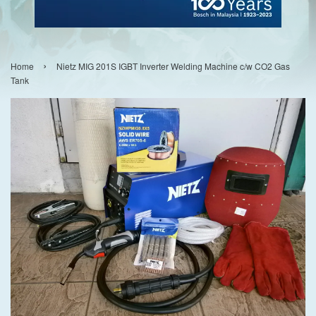
›
Home
Nietz MIG 201S IGBT Inverter Welding Machine c/w CO2 Gas
Tank