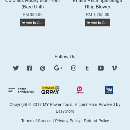
Cordless Rotary Multi-Tool
Phase RB Single-Stage
(Bare Unit)
Ring Blower
RM 380.00
RM 1,750.00
Add to Cart
Add to Cart
Follow Us
Twitter
Facebook
Pinterest
Google
Instagram
Tumblr
YouTube
Vimeo
Copyright © 2017 MY Power Tools. E-commerce Powered by
EasyStore
Terms of Service
|
Privacy Policy
|
Refund Policy