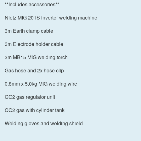
**Includes accessories**
Nietz MIG 201S inverter welding machine
3m Earth clamp cable
3m Electrode holder cable
3m MB15 MIG welding torch
Gas hose and 2x hose clip
0.8mm x 5.0kg MIG welding wire
CO2 gas regulator unit
CO2 gas with cylinder tank
Welding gloves and welding shield