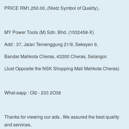
PRICE RM1,250.00..(Nietz Symbol of Quality)..
MY Power Tools (M) Sdn. Bhd. (1532458-X)
Add : 37, Jalan Temenggung 21/9, Seksyen 9,
Bandar Mahkota Cheras, 43200 Cheras, Selangor.
(Just Opposite the NSK Shopping Mall Mahkota Cheras)
What-sapp : OI2 - 233 2O36
Thanks for viewing our ads.. We assured the best quality
and services..