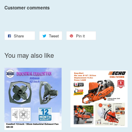
Customer comments
Share
Tweet
Pin it
You may also like