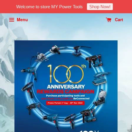
Welcome to store MY Power Tools
Shop Now!
Menu
Cart