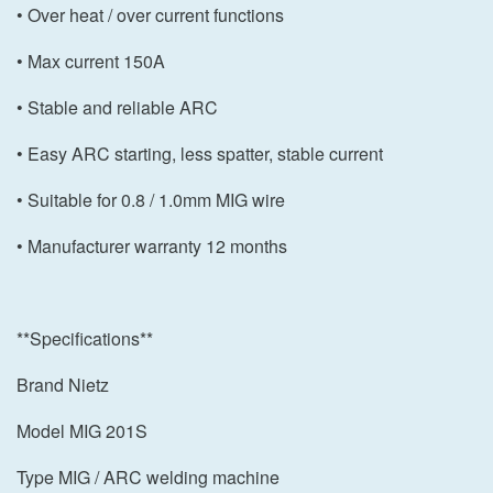
• Over heat / over current functions
• Max current 150A
• Stable and reliable ARC
• Easy ARC starting, less spatter, stable current
• Suitable for 0.8 / 1.0mm MIG wire
• Manufacturer warranty 12 months
**Specifications**
Brand Nietz
Model MIG 201S
Type MIG / ARC welding machine