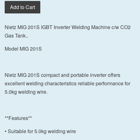
Add to Cart
Nietz MIG 201S IGBT Inverter Welding Machine c/w CO2
Gas Tank..
Model MIG 201S
Nietz MIG 201S compact and portable inverter offers
excellent welding characteristics reliable performance for
5.0kg welding wire.
**Features**
• Suitable for 5.0kg welding wire