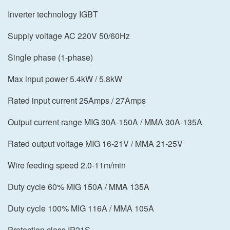
Inverter technology IGBT
Supply voltage AC 220V 50/60Hz
Single phase (1-phase)
Max input power 5.4kW / 5.8kW
Rated input current 25Amps / 27Amps
Output current range MIG 30A-150A / MMA 30A-135A
Rated output voltage MIG 16-21V / MMA 21-25V
Wire feeding speed 2.0-11m/min
Duty cycle 60% MIG 150A / MMA 135A
Duty cycle 100% MIG 116A / MMA 105A
Protection class IP21S