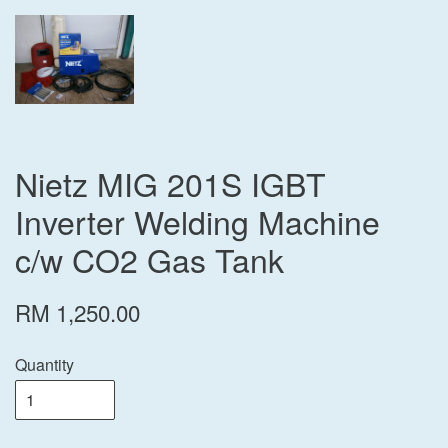
Nietz MIG 201S IGBT
Inverter Welding Machine
c/w CO2 Gas Tank
RM 1,250.00
Quantity