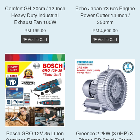
Comfort GH-30cm / 12-inch
Echo Japan 73.5cc Engine
Heavy Duty Industrial
Power Cutter 14-inch /
Exhaust Fan 100W
350mm
RM 199.00
RM 4,600.00
Add to Cart
Add to Cart
Bosch GRO 12V-35 Li-ion
Greenco 2.2kW (3.0HP) 3-