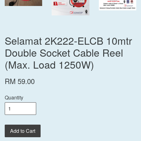
Selamat 2K222-ELCB 10mtr
Double Socket Cable Reel
(Max. Load 1250W)
RM 59.00
Quantity
Add to Cart