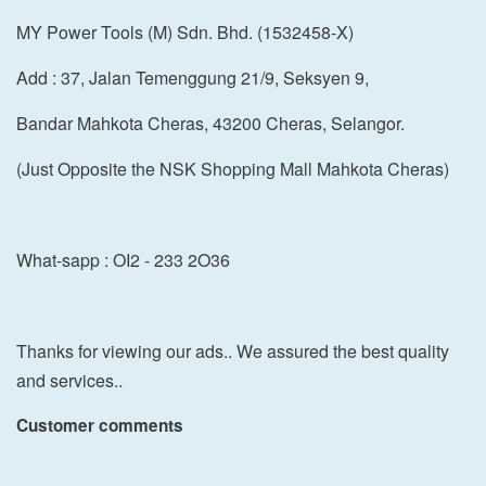
MY Power Tools (M) Sdn. Bhd. (1532458-X)
Add : 37, Jalan Temenggung 21/9, Seksyen 9,
Bandar Mahkota Cheras, 43200 Cheras, Selangor.
(Just Opposite the NSK Shopping Mall Mahkota Cheras)
What-sapp : OI2 - 233 2O36
Thanks for viewing our ads.. We assured the best quality
and services..
Customer comments