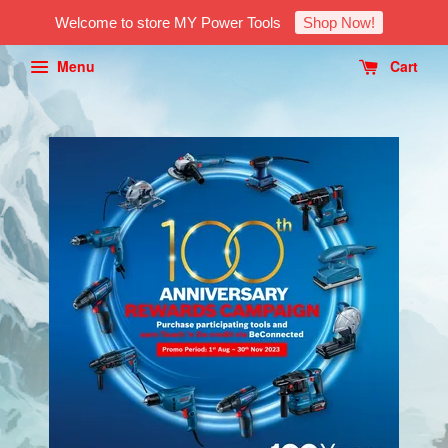
Welcome to store MY Power Tools
Shop Now!
Menu
Cart