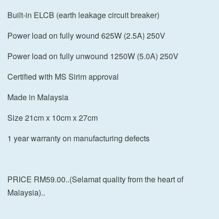
Built-in ELCB (earth leakage circuit breaker)
Power load on fully wound 625W (2.5A) 250V
Power load on fully unwound 1250W (5.0A) 250V
Certified with MS Sirim approval
Made in Malaysia
Size 21cm x 10cm x 27cm
1 year warranty on manufacturing defects
PRICE RM59.00..(Selamat quality from the heart of
Malaysia)..