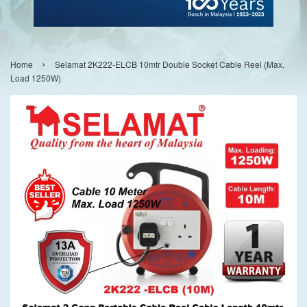
›
Home
Selamat 2K222-ELCB 10mtr Double Socket Cable Reel (Max.
Load 1250W)