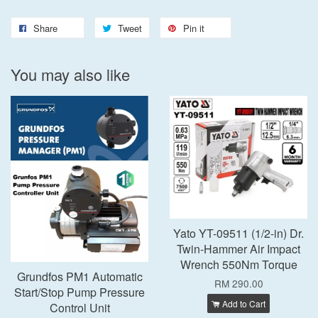
Share
Tweet
Pin it
You may also like
Yato YT-09511 (1/2-in) Dr.
Twin-Hammer Air Impact
Wrench 550Nm Torque
Grundfos PM1 Automatic
RM 290.00
Start/Stop Pump Pressure
Add to Cart
Control Unit