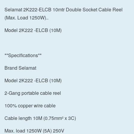
Selamat 2K222-ELCB 10mtr Double Socket Cable Reel
(Max. Load 1250W)..
Model 2K222 -ELCB (10M)
**Specifications**
Brand Selamat
Model 2K222 -ELCB (10M)
2-Gang portable cable reel
100% copper wire cable
Cable length 10M (0.75mm² x 3C)
Max. load 1250W (5A) 250V