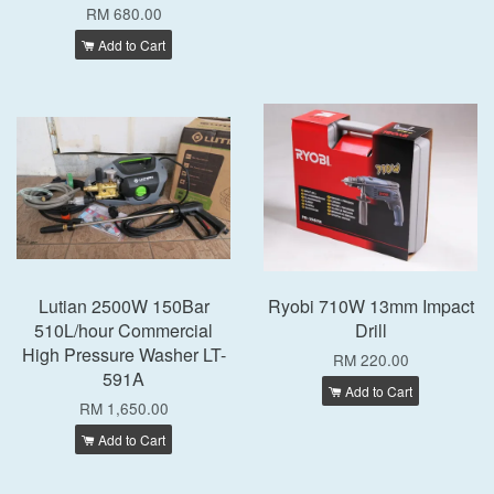
RM 680.00
Add to Cart
Lutian 2500W 150Bar
Ryobi 710W 13mm Impact
510L/hour Commercial
Drill
High Pressure Washer LT-
RM 220.00
591A
Add to Cart
RM 1,650.00
Add to Cart