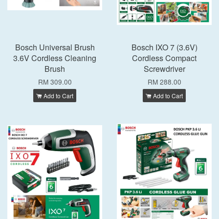
Bosch Universal Brush
Bosch IXO 7 (3.6V)
3.6V Cordless Cleaning
Cordless Compact
Brush
Screwdriver
RM 309.00
RM 288.00
Add to Cart
Add to Cart