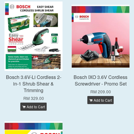
Bosch 3.6V-Li Cordless 2-
Bosch IXO 3.6V Cordless
in-1 Shrub Shear &
Screwdriver - Promo Set
Trimming
RM 209.00
RM 329.00
Add to Cart
Add to Cart