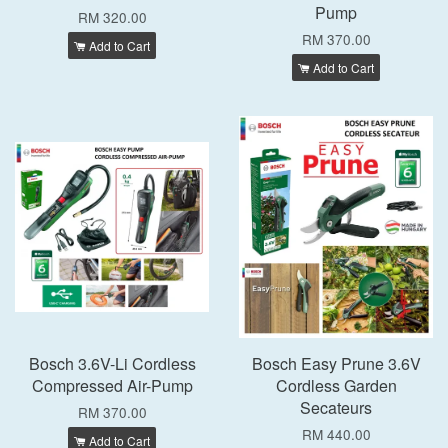
Pump
RM 320.00
RM 370.00
Add to Cart
Add to Cart
Bosch 3.6V-Li Cordless
Bosch Easy Prune 3.6V
Compressed Air-Pump
Cordless Garden
Secateurs
RM 370.00
RM 440.00
Add to Cart