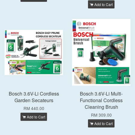
Add to Cart
Bosch 3.6V-Li Cordless
Bosch 3.6V-Li Multi-
Garden Secateurs
Functional Cordless
Cleaning Brush
RM 440.00
RM 309.00
Add to Cart
Add to Cart