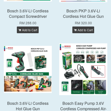
Bosch 3.6V-Li Cordless
Bosch PKP 3.6V-Li
Compact Screwdriver
Cordless Hot Glue Gun
RM 288.00
RM 320.00
Add to Cart
Add to Cart
Bosch 3.6V-Li Cordless
Bosch Easy Pump 3.6V
Hot Glue Gun
Cordless Compressed Air-