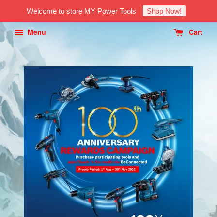
Welcome to store MY Power Tools
Shop Now!
Menu
Cart