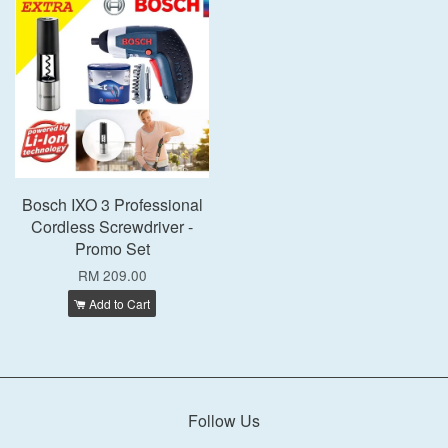
Bosch IXO 3 Professional
Cordless Screwdriver -
Promo Set
RM 209.00
Add to Cart
Follow Us