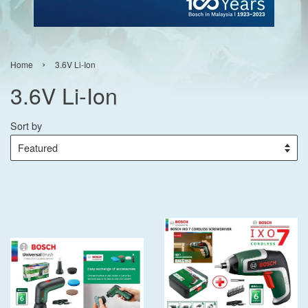
›
Home
3.6V Li-Ion
3.6V Li-Ion
Sort by