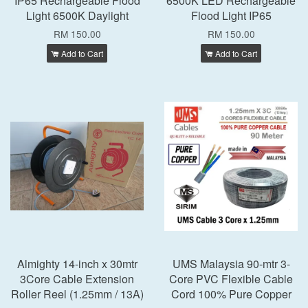
IP65 Rechargeable Flood
6500K LED Rechargeable
Light 6500K Daylight
Flood Light IP65
RM 150.00
RM 150.00
Add to Cart
Add to Cart
Almighty 14-inch x 30mtr
UMS Malaysia 90-mtr 3-
3Core Cable Extension
Core PVC Flexible Cable
Roller Reel (1.25mm / 13A)
Cord 100% Pure Copper