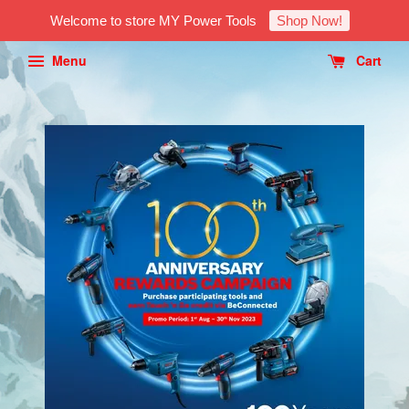
Welcome to store MY Power Tools
Shop Now!
Menu
Cart