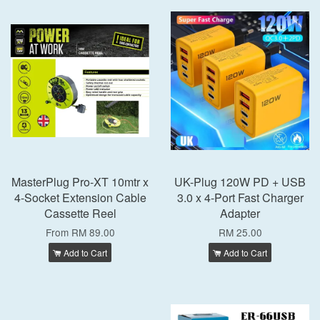
MasterPlug Pro-XT 10mtr x
UK-Plug 120W PD + USB
4-Socket Extension Cable
3.0 x 4-Port Fast Charger
Cassette Reel
Adapter
From
RM 89.00
RM 25.00
Add to Cart
Add to Cart