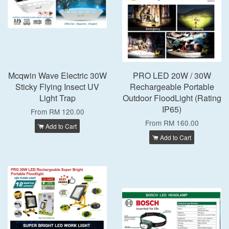
Mcqwin Wave Electric 30W
PRO LED 20W / 30W
Sticky Flying Insect UV
Rechargeable Portable
Light Trap
Outdoor FloodLight (Rating
IP65)
From
RM 120.00
From
RM 160.00
Add to Cart
Add to Cart