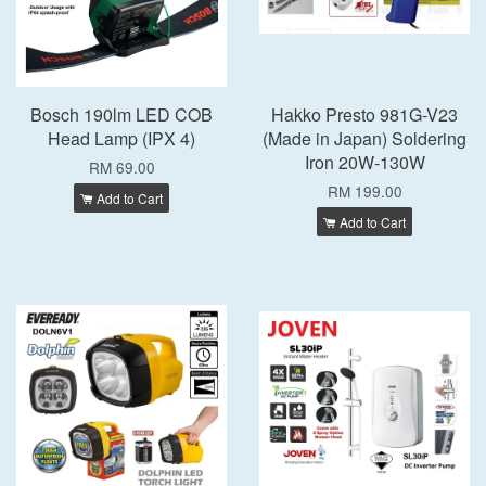
Bosch 190lm LED COB
Hakko Presto 981G-V23
Head Lamp (IPX 4)
(Made in Japan) Soldering
Iron 20W-130W
RM 69.00
RM 199.00
Add to Cart
Add to Cart