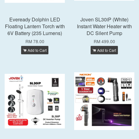
Eveready Dolphin LED
Joven SL30iP (White)
Floating Lantern Torch with
Instant Water Heater with
6V Battery (235 Lumens)
DC Silent Pump
RM 78.00
RM 499.00
Add to Cart
Add to Cart