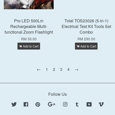
Pro LED 500Lm
Total TOS23026 (5-in-1)
Rechargeable Multi-
Electrical Test Kit Tools Set
functional Zoom Flashlight
Combo
RM 39.00
RM 290.00
Add to Cart
Add to Cart
←
1
2
3
4
→
Follow Us
Twitter
Facebook
Pinterest
Google
Instagram
Tumblr
YouTube
Vimeo