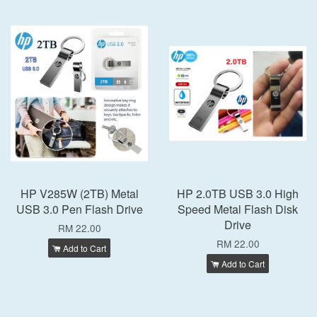
HP V285W (2TB) Metal
HP 2.0TB USB 3.0 High
USB 3.0 Pen Flash Drive
Speed Metal Flash Disk
Drive
RM 22.00
RM 22.00
Add to Cart
Add to Cart