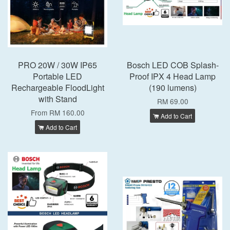
PRO 20W / 30W IP65
Bosch LED COB Splash-
Portable LED
Proof IPX 4 Head Lamp
Rechargeable FloodLight
(190 lumens)
with Stand
RM 69.00
From
RM 160.00
Add to Cart
Add to Cart