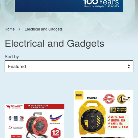
›
Home
Electrical and Gadgets
Electrical and Gadgets
Sort by