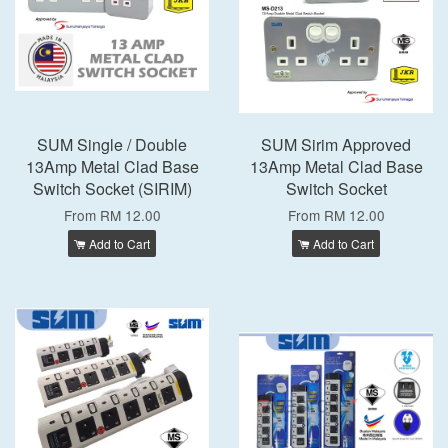
SUM Single / Double
SUM Sirim Approved
13Amp Metal Clad Base
13Amp Metal Clad Base
Switch Socket (SIRIM)
Switch Socket
From
RM 12.00
From
RM 12.00
Add to Cart
Add to Cart