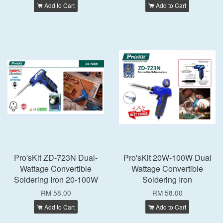
Add to Cart
Add to Cart
Pro'sKit ZD-723N Dual-
Pro'sKit 20W-100W Dual
Wattage Convertible
Wattage Convertible
Soldering Iron 20-100W
Soldering Iron
RM 58.00
RM 58.00
Add to Cart
Add to Cart