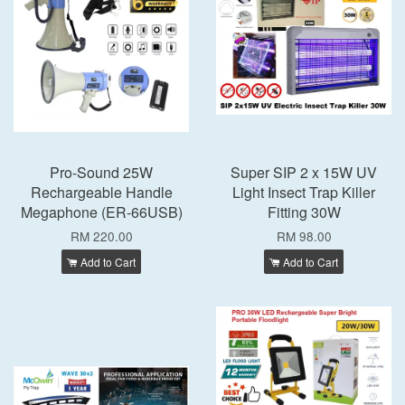
Pro-Sound 25W
Super SIP 2 x 15W UV
Rechargeable Handle
Light Insect Trap Killer
Megaphone (ER-66USB)
Fitting 30W
RM 220.00
RM 98.00
Add to Cart
Add to Cart