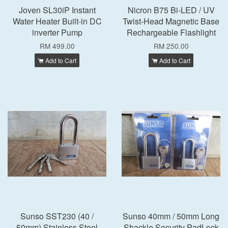
Joven SL30iP Instant
Nicron B75 Bi-LED / UV
Water Heater Built-in DC
Twist-Head Magnetic Base
inverter Pump
Rechargeable Flashlight
RM 499.00
RM 250.00
Add to Cart
Add to Cart
Sunso SST230 (40 /
Sunso 40mm / 50mm Long
50mm) Stainless Steel
Shackle Security PadLock