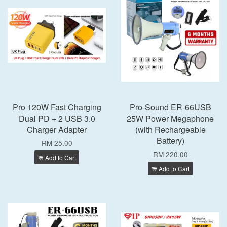
Pro 120W Fast Charging
Pro-Sound ER-66USB
Dual PD + 2 USB 3.0
25W Power Megaphone
Charger Adapter
(with Rechargeable
Battery)
RM 25.00
RM 220.00
Add to Cart
Add to Cart