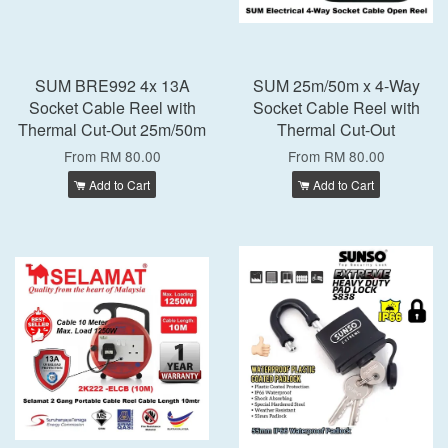
SUM BRE992 4x 13A
SUM 25m/50m x 4-Way
Socket Cable Reel with
Socket Cable Reel with
Thermal Cut-Out 25m/50m
Thermal Cut-Out
From
RM 80.00
From
RM 80.00
Add to Cart
Add to Cart