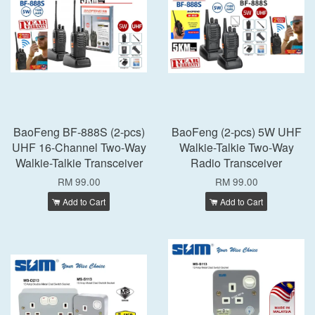
BaoFeng BF-888S (2-pcs)
BaoFeng (2-pcs) 5W UHF
UHF 16-Channel Two-Way
Walkie-Talkie Two-Way
Walkie-Talkie Transceiver
Radio Transceiver
RM 99.00
RM 99.00
Add to Cart
Add to Cart