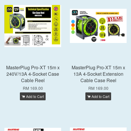
MasterPlug Pro-XT 15m x
MasterPlug Pro-XT 15m x
240V/13A 4-Socket Case
13A 4-Socket Extension
Cable Reel
Cable Case Reel
RM 169.00
RM 169.00
Add to Cart
Add to Cart