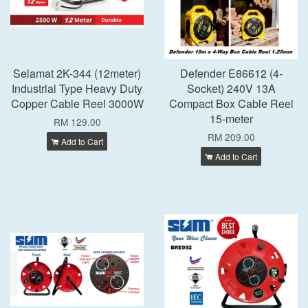
Selamat 2K-344 (12meter)
Defender E86612 (4-
Industrial Type Heavy Duty
Socket) 240V 13A
Copper Cable Reel 3000W
Compact Box Cable Reel
15-meter
RM 129.00
RM 209.00
Add to Cart
Add to Cart