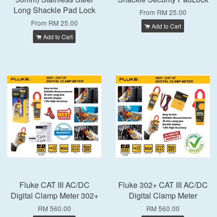
Long Shackle Pad Lock
From
RM 25.00
From
RM 25.00
Add to Cart
Add to Cart
Fluke CAT III AC/DC
Fluke 302+ CAT III AC/DC
Digital Clamp Meter 302+
Digital Clamp Meter
RM 560.00
RM 560.00