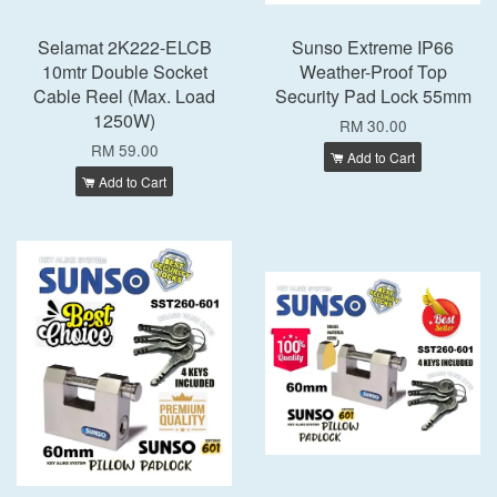
Selamat 2K222-ELCB
Sunso Extreme IP66
10mtr Double Socket
Weather-Proof Top
Cable Reel (Max. Load
Security Pad Lock 55mm
1250W)
RM 30.00
RM 59.00
Add to Cart
Add to Cart