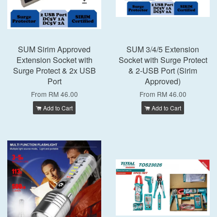
SUM Sirim Approved
SUM 3/4/5 Extension
Extension Socket with
Socket with Surge Protect
Surge Protect & 2x USB
& 2-USB Port (Sirim
Port
Approved)
From
RM 46.00
From
RM 46.00
Add to Cart
Add to Cart