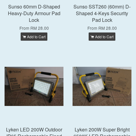
Sunso 60mm D-Shaped
Sunso SST260 (60mm) D-
Heavy-Duty Armour Pad
Shaped 4-Keys Security
Lock
Pad Lock
From
RM 28.00
From
RM 28.00
Add to Cart
Add to Cart
Lyken LED 200W Outdoor
Lyken 200W Super Bright