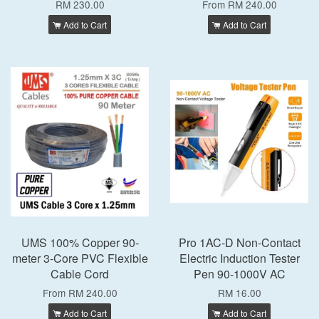
RM 230.00
From
RM 240.00
Add to Cart
Add to Cart
UMS 100% Copper 90-
Pro 1AC-D Non-Contact
meter 3-Core PVC Flexible
Electric Induction Tester
Cable Cord
Pen 90-1000V AC
From
RM 240.00
RM 16.00
Add to Cart
Add to Cart