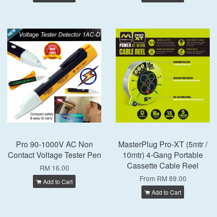
Pro 90-1000V AC Non
MasterPlug Pro-XT (5mtr /
Contact Voltage Tester Pen
10mtr) 4-Gang Portable
Cassette Cable Reel
RM 16.00
From
RM 89.00
Add to Cart
Add to Cart