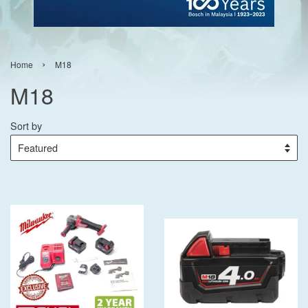
›
Home
M18
M18
Sort by