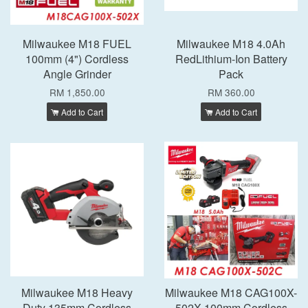
Milwaukee M18 FUEL
Milwaukee M18 4.0Ah
100mm (4") Cordless
RedLithium-Ion Battery
Angle Grinder
Pack
RM 1,850.00
RM 360.00
Add to Cart
Add to Cart
Milwaukee M18 Heavy
Milwaukee M18 CAG100X-
Duty 135mm Cordless
502X 100mm Cordless