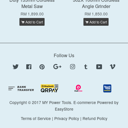
Metal Saw
Angle Grinder
RM 1,899.00
RM 1,850.00
Add to Cart
Add to Cart
Follow Us
Twitter
Facebook
Pinterest
Google
Instagram
Tumblr
YouTube
Vimeo
Copyright © 2017 MY Power Tools. E-commerce Powered by
EasyStore
Terms of Service
|
Privacy Policy
|
Refund Policy