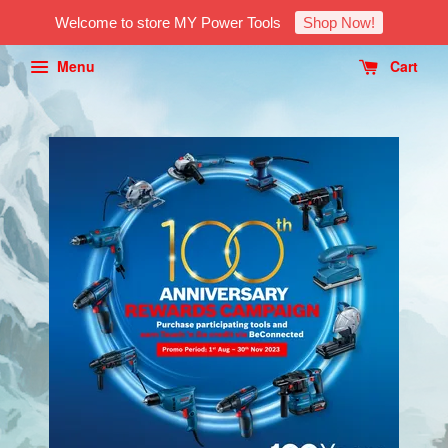
Welcome to store MY Power Tools
Shop Now!
Menu
Cart