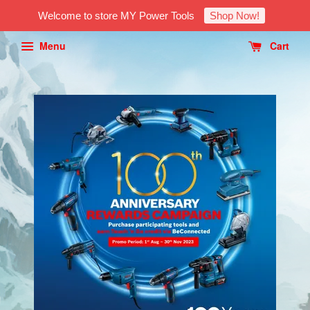
Welcome to store MY Power Tools
Shop Now!
Menu
Cart