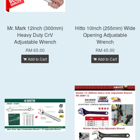
Mr. Mark 12inch (300mm)
Hitto 10inch (255mm) Wide
Heavy Duty CrV
Opening Adjustable
Adjustable Wrench
Wrench
RM 65.00
RM 45.00
Add to Cart
Add to Cart