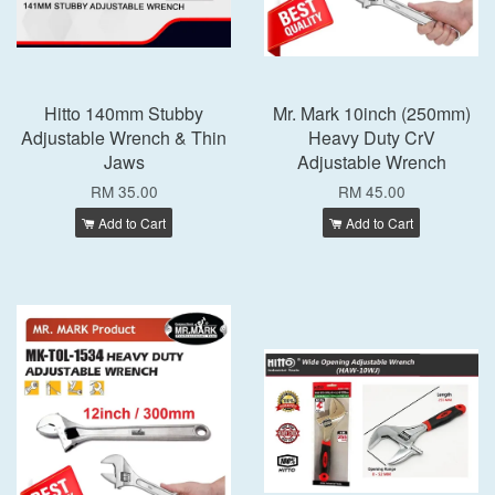
Hitto 140mm Stubby
Mr. Mark 10inch (250mm)
Adjustable Wrench & Thin
Heavy Duty CrV
Jaws
Adjustable Wrench
RM 35.00
RM 45.00
Add to Cart
Add to Cart