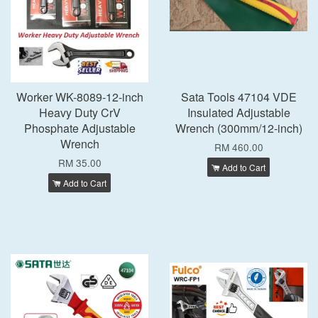
Worker WK-8089-12-inch
Sata Tools 47104 VDE
Heavy Duty CrV
Insulated Adjustable
Phosphate Adjustable
Wrench (300mm/12-inch)
Wrench
RM 460.00
RM 35.00
Add to Cart
Add to Cart