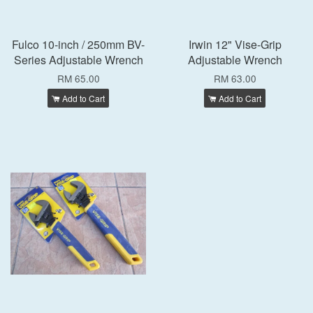
Fulco 10-inch / 250mm BV-
Irwin 12" Vise-Grip
Series Adjustable Wrench
Adjustable Wrench
RM 65.00
RM 63.00
Add to Cart
Add to Cart