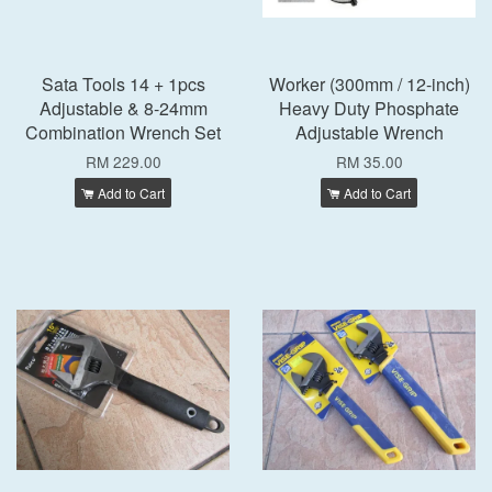
Sata Tools 14 + 1pcs
Worker (300mm / 12-inch)
Adjustable & 8-24mm
Heavy Duty Phosphate
Combination Wrench Set
Adjustable Wrench
RM 229.00
RM 35.00
Add to Cart
Add to Cart