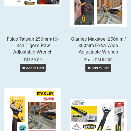
Fulco Taiwan 250mm/10-
Stanley Maxsteel 250mm /
inch Tiger's Paw
300mm Extra-Wide
Adjustable Wrench
Adjustable Wrench
RM 65.00
From
RM 95.00
Add to Cart
Add to Cart