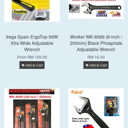
Irega Spain ErgoTop 99W
Worker WK-8089 (8-inch /
Xtra Wide Adjustable
200mm) Black Phosphate
Wrench
Adjustable Wrench
From
RM 159.00
RM 16.00
Add to Cart
Add to Cart