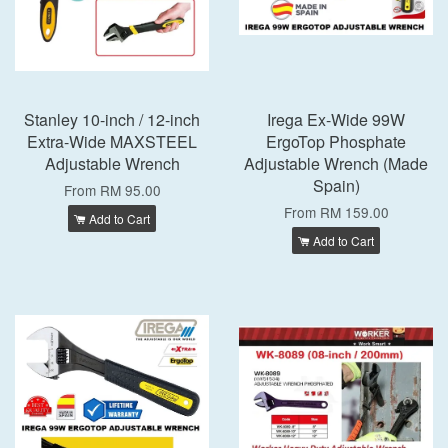
Stanley 10-inch / 12-inch
Irega Ex-Wide 99W
Extra-Wide MAXSTEEL
ErgoTop Phosphate
Adjustable Wrench
Adjustable Wrench (Made
Spain)
From
RM 95.00
From
RM 159.00
Add to Cart
Add to Cart