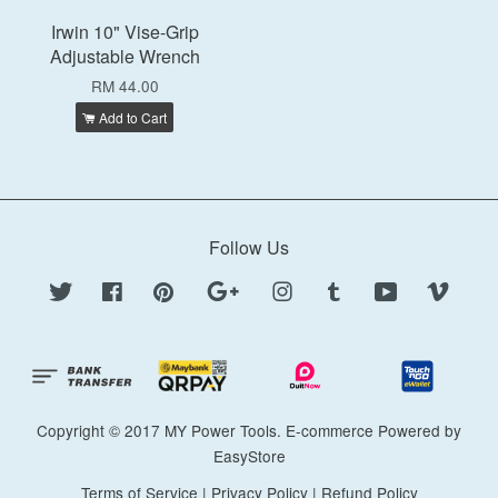
Irwin 10" Vise-Grip
Adjustable Wrench
RM 44.00
Add to Cart
Follow Us
Twitter
Facebook
Pinterest
Google
Instagram
Tumblr
YouTube
Vimeo
Copyright © 2017 MY Power Tools. E-commerce Powered by
EasyStore
Terms of Service
|
Privacy Policy
|
Refund Policy