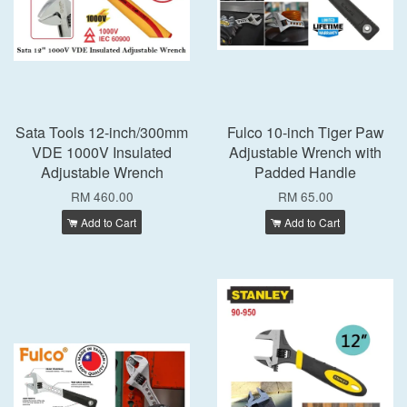
Sata Tools 12-inch/300mm
Fulco 10-inch Tiger Paw
VDE 1000V Insulated
Adjustable Wrench with
Adjustable Wrench
Padded Handle
RM 460.00
RM 65.00
Add to Cart
Add to Cart