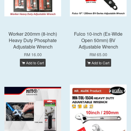
Worker 200mm (8-inch)
Fulco 10-inch (Ex-Wide
Heavy Duty Phosphate
Open 50mm) BV
Adjustable Wrench
Adjustable Wrench
RM 16.00
RM 65.00
Add to Cart
Add to Cart