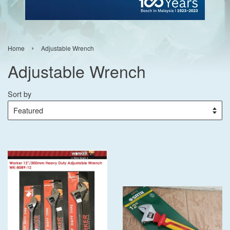
›
Home
Adjustable Wrench
Adjustable Wrench
Sort by