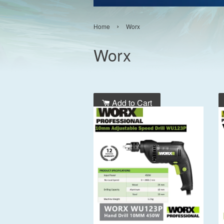
›
Home
Worx
Worx
Add to Cart