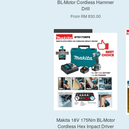
BL-Motor Cordless Hammer
Drill
From
RM 830.00
Add to Cart
Makita 18V 175Nm BL-Motor
Cordless Hex Impact Driver