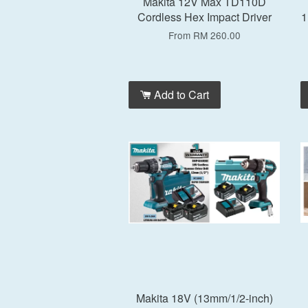
Makita 12V Max TD110D
Cordless Hex Impact Driver
1
From
RM 260.00
Add to Cart
Makita 18V (13mm/1/2-inch)