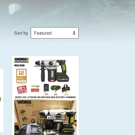
Sort by
Add to Cart