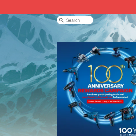
Search