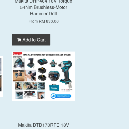
Makita DHP484 18V Torque
54Nm Brushless-Motor
Hammer Drill
From
RM 830.00
Add to Cart
)
Makita DTD170RFE 18V