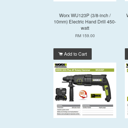
Worx WU123P (3/8-inch /
10mm) Electric Hand Drill 450-
watt
RM 159.00
Add to Cart