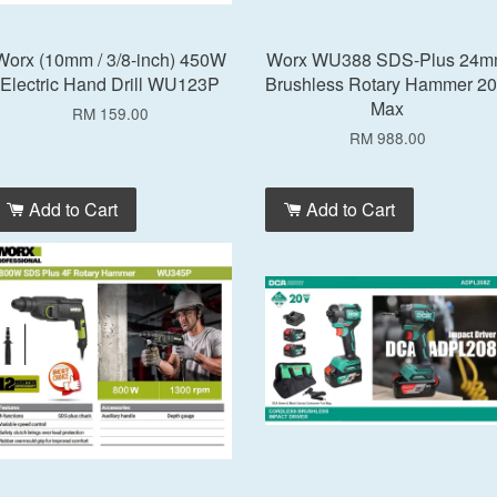
Worx (10mm / 3/8-inch) 450W
Worx WU388 SDS-Plus 24
Electric Hand Drill WU123P
Brushless Rotary Hammer 2
Max
RM 159.00
RM 988.00
Add to Cart
Add to Cart