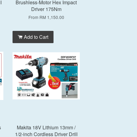
l
Brushless-Motor Hex Impact
Driver 175Nm
From
RM 1,150.00
Add to Cart
s
Makita 18V Lithium 13mm /
1/2-inch Cordless Driver Drill