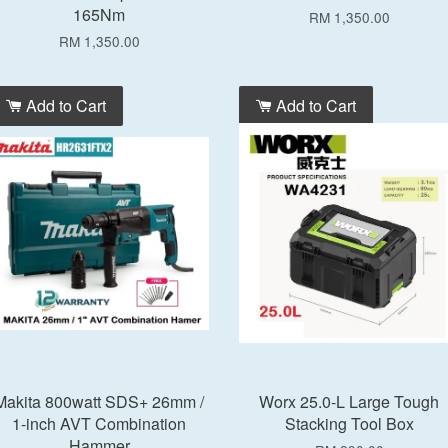
165Nm
RM 1,350.00
RM 1,350.00
Add to Cart
Add to Cart
Makita 800watt SDS+ 26mm /
Worx 25.0-L Large Tough
1-inch AVT Combination
Stacking Tool Box
Hammer