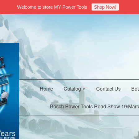
Welcome to store MY Power Tools
Shop Now!
Home
Catalog
Contact Us
Bos
Bosch Power Tools Road Show 19/Marc