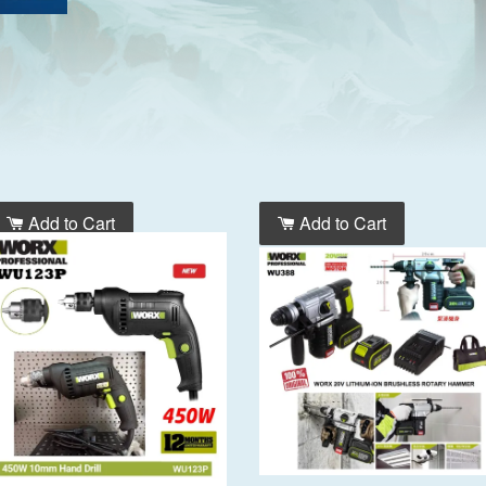
Add to Cart
Add to Cart