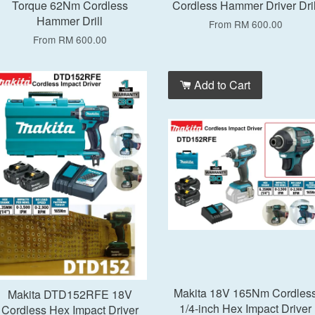
Torque 62Nm Cordless
Cordless Hammer Driver Dril
Hammer Drill
From
RM 600.00
From
RM 600.00
Add to Cart
Add to Cart
Makita 18V 165Nm Cordles
Makita DTD152RFE 18V
1/4-inch Hex Impact Driver
Cordless Hex Impact Driver