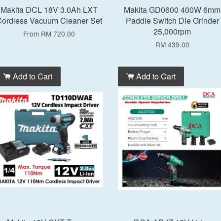
Makita DCL 18V 3.0Ah LXT
Makita GD0600 400W 6mm
ordless Vacuum Cleaner Set
Paddle Switch Die Grinder
25,000rpm
From
RM 720.00
RM 439.00
Add to Cart
Add to Cart