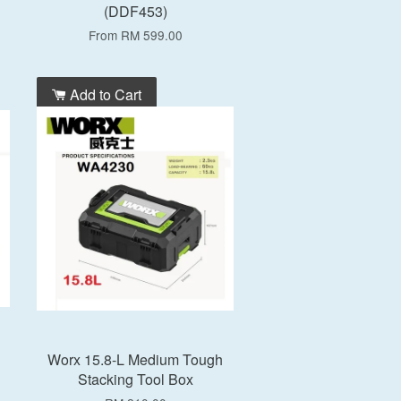
(DDF453)
From
RM 599.00
Add to Cart
Worx 15.8-L Medium Tough
Stacking Tool Box