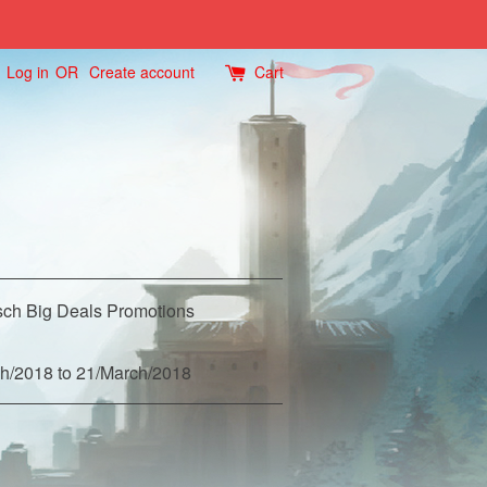
Log in
OR
Create account
Cart
ch Big Deals Promotions
h/2018 to 21/March/2018