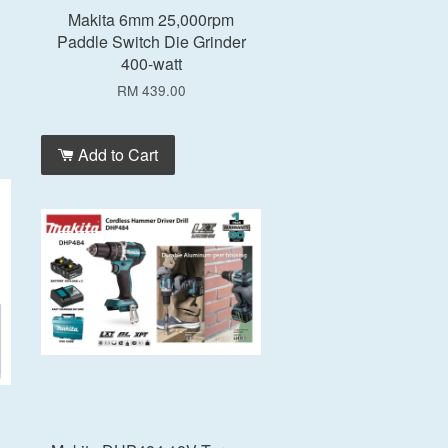
Makita 6mm 25,000rpm
Paddle Switch Die Grinder
400-watt
RM 439.00
Add to Cart