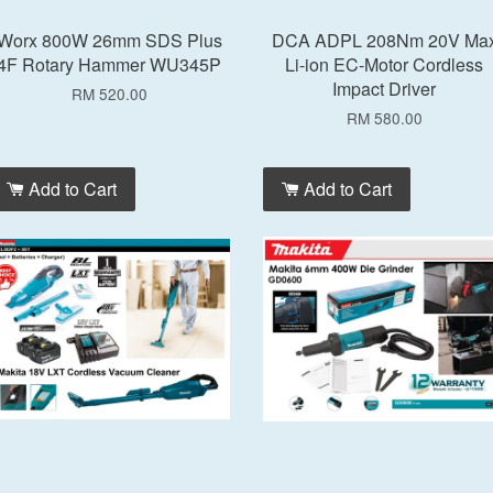
Worx 800W 26mm SDS Plus
DCA ADPL 208Nm 20V Ma
4F Rotary Hammer WU345P
Li-ion EC-Motor Cordless
Impact Driver
RM 520.00
RM 580.00
Add to Cart
Add to Cart