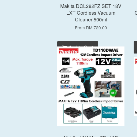
Makita DCL282FZ SET 18V
LXT Cordless Vacuum
C
Cleaner 500ml
From
RM 720.00
Add to Cart