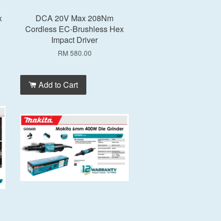
x
DCA 20V Max 208Nm
Cordless EC-Brushless Hex
Impact Driver
RM 580.00
Add to Cart