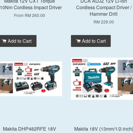
Makita 12V CXT Torque
DCA ADJZ 12V Li-ion
10Nm Cordless Impact Driver
Cordless Compact Driver /
Hammer Drill
From
RM 260.00
RM 229.00
Add to Cart
Add to Cart
Makita DHP482RFE 18V
Makita 18V (13mm/1/2-inch