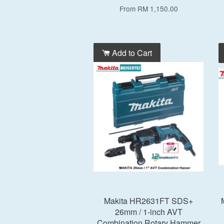
From
RM 1,150.00
Add to Cart
Makita HR2631FT SDS+
26mm / 1-inch AVT
Combination Rotary Hammer