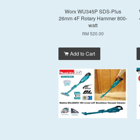
Worx WU345P SDS-Plus
26mm 4F Rotary Hammer 800-
watt
RM 520.00
Add to Cart