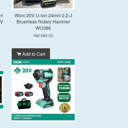
mm
Worx 20V Li-ion 24mm 2.2-J
0V
Brushless Rotary Hammer
WU388
RM 988.00
Add to Cart