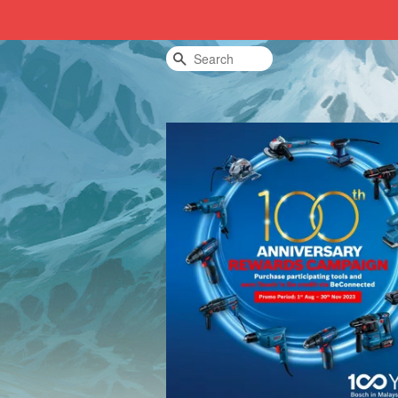
Search