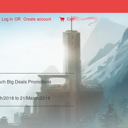
Log in
OR
Create account
Cart
ch Big Deals Promotions
h/2018 to 21/March/2018