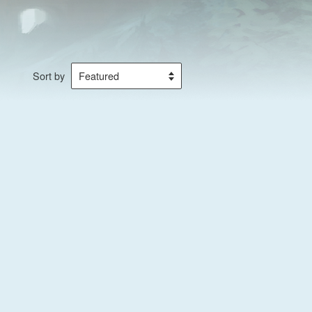
Sort by