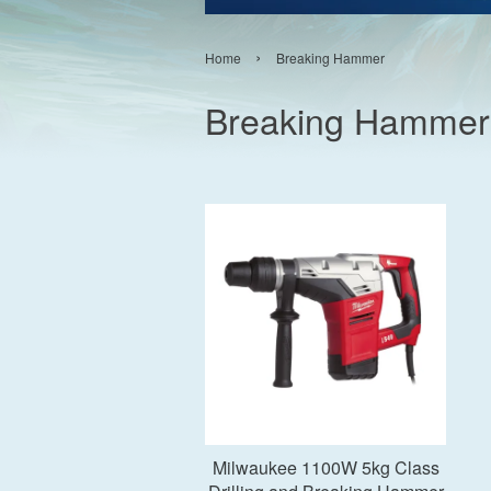
›
Home
Breaking Hammer
Breaking Hammer
Add to Cart
Milwaukee 1100W 5kg Class