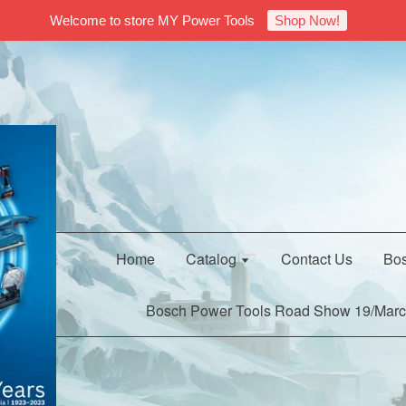
Welcome to store MY Power Tools
Shop Now!
Home
Catalog
Contact Us
Bos
Bosch Power Tools Road Show 19/Marc