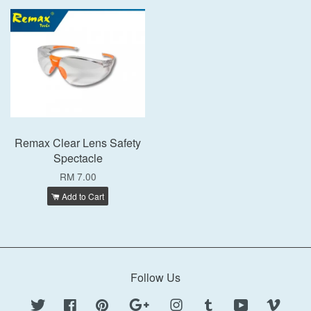
Remax Clear Lens Safety
Spectacle
RM 7.00
Add to Cart
Follow Us
Twitter
Facebook
Pinterest
Google
Instagram
Tumblr
YouTube
Vimeo