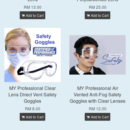
RM 13.00
RM 25.00
Add to Cart
Add to Cart
MY Professional Clear
MY Professional Air
Lens Direct Vent Safety
Vented Anti-Fog Safety
Goggles
Goggles with Clear Lenses
RM 8.00
RM 12.00
Add to Cart
Add to Cart