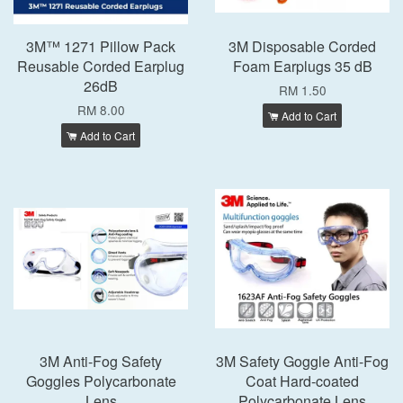
3M™ 1271 Pillow Pack
3M Disposable Corded
Reusable Corded Earplug
Foam Earplugs 35 dB
26dB
RM 1.50
RM 8.00
Add to Cart
Add to Cart
3M Anti-Fog Safety
3M Safety Goggle Anti-Fog
Goggles Polycarbonate
Coat Hard-coated
Lens
Polycarbonate Lens