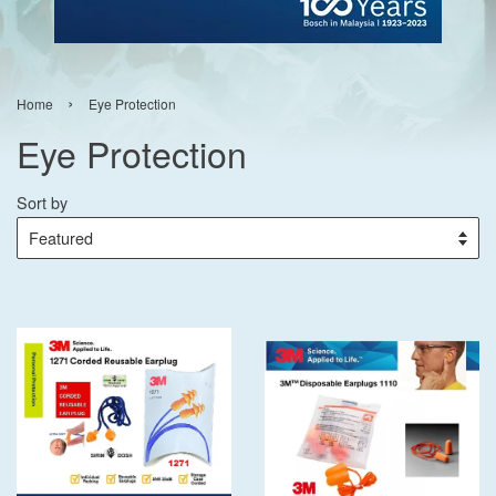
›
Home
Eye Protection
Eye Protection
Sort by