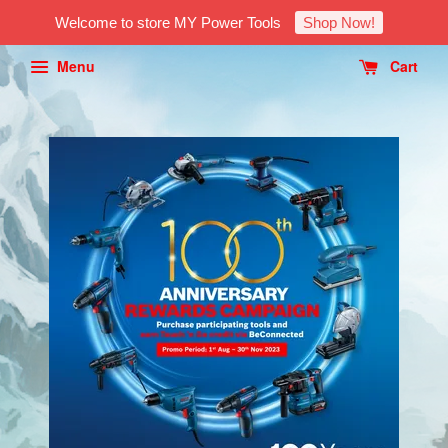
Welcome to store MY Power Tools
Shop Now!
Menu
Cart