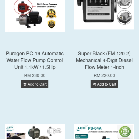
Puregen PC-19 Automatic
Super-Black (FM-120-2)
Water Flow Pump Control
Mechanical 4-Digit Diesel
Unit 1.1kW / 1.5Hp
Flow Meter 1-inch
RM 230.00
RM 220.00
Add to Cart
Add to Cart