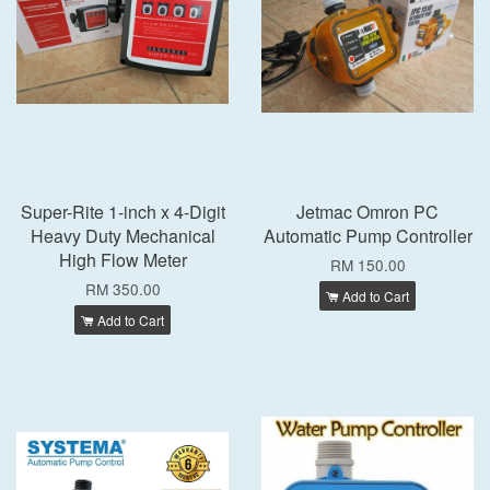
Super-Rite 1-inch x 4-Digit
Jetmac Omron PC
Heavy Duty Mechanical
Automatic Pump Controller
High Flow Meter
RM 150.00
RM 350.00
Add to Cart
Add to Cart