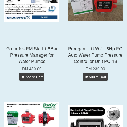
Grundfos PM Start 1.5Bar
Puregen 1.1kW / 1.5Hp PC
Pressure Manager for
Auto Water Pump Pressure
Water Pumps
Controller Unit PC-19
RM 480.00
RM 230.00
Add to Cart
Add to Cart