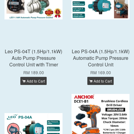
Leo PS-04T (1.5Hp/1.1kW)
Leo PS-04A (1.5Hp/1.1kW)
Auto Pump Pressure
Automatic Pump Pressure
Control Unit with Timer
Control Unit
RM 189.00
RM 169.00
Add to Cart
Add to Cart