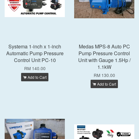
Systema 1-inch x 1-inch
Medas MPS-8 Auto PC
Automatic Pump Pressure
Pump Pressure Control
Control Unit PC-10
Unit with Gauge 1.5Hp /
1.1kW
RM 140.00
RM 130.00
Add to Cart
Add to Cart