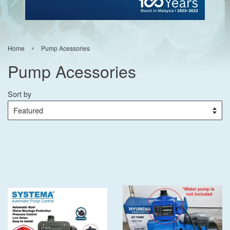
›
Home
Pump Acessories
Pump Acessories
Sort by