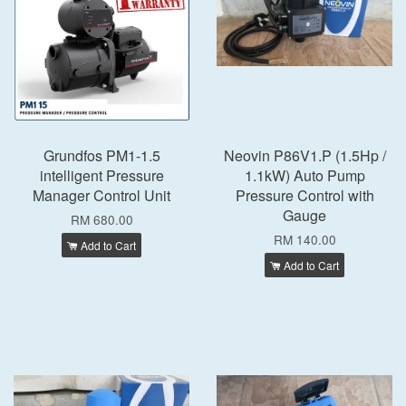
Grundfos PM1-1.5
Neovin P86V1.P (1.5Hp /
intelligent Pressure
1.1kW) Auto Pump
Manager Control Unit
Pressure Control with
Gauge
RM 680.00
RM 140.00
Add to Cart
Add to Cart