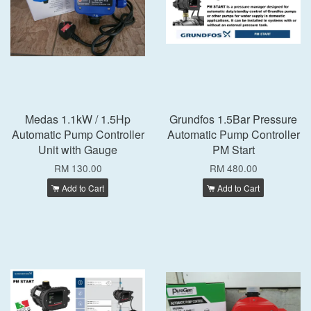
Medas 1.1kW / 1.5Hp
Grundfos 1.5Bar Pressure
Automatic Pump Controller
Automatic Pump Controller
Unit with Gauge
PM Start
RM 130.00
RM 480.00
Add to Cart
Add to Cart