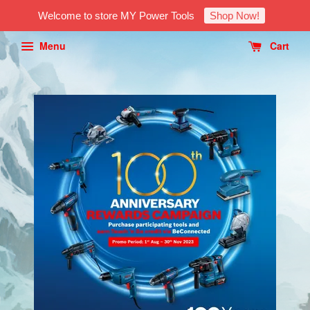
Welcome to store MY Power Tools
Shop Now!
Menu
Cart