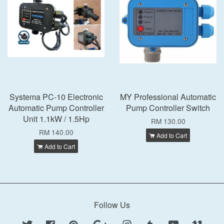
Systema PC-10 Electronic
MY Professional Automatic
Automatic Pump Controller
Pump Controller Switch
Unit 1.1kW / 1.5Hp
RM 130.00
RM 140.00
Add to Cart
Add to Cart
Follow Us