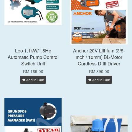
Leo 1.1kW/1.5Hp
Anchor 20V Lithium (3/8-
Automatic Pump Control
inch / 10mm) BL-Motor
Switch Unit
Cordless Drill Driver
RM 169.00
RM 390.00
Add to Cart
Add to Cart