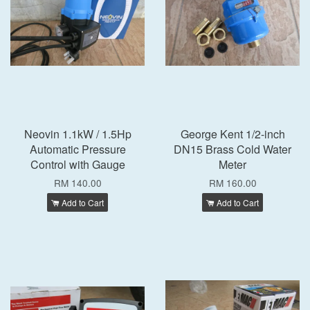
Neovin 1.1kW / 1.5Hp
George Kent 1/2-inch
Automatic Pressure
DN15 Brass Cold Water
Control with Gauge
Meter
RM 140.00
RM 160.00
Add to Cart
Add to Cart