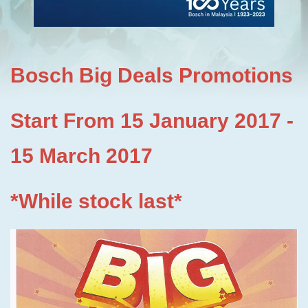
Bosch Big Deals Promotions
Start From 15 January 2017 -
15 March 2017
*While stock last*