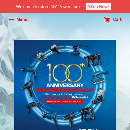
Welcome to store MY Power Tools
Shop Now!
Menu
Cart