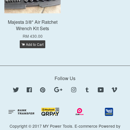
Majesta 3/8" Air Ratchet
Wrench Kit Sets
RM 430.00
Add to Cart
Follow Us
Twitter
Facebook
Pinterest
Google
Instagram
Tumblr
YouTube
Vimeo
Copyright © 2017 MY Power Tools. E-commerce Powered by