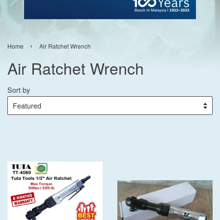
›
Home
Air Ratchet Wrench
Air Ratchet Wrench
Sort by