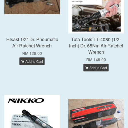
Hisaki 1/2" Dr. Pneumatic
Tuta Tools TT-4080 (1/2-
Air Ratchet Wrench
inch) Dr. 65Nm Air Ratchet
Wrench
RM 129.00
RM 149.00
Add to Cart
Add to Cart