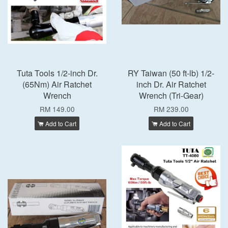
Tuta Tools 1/2-inch Dr.
RY Taiwan (50 ft-lb) 1/2-
(65Nm) Air Ratchet
inch Dr. Air Ratchet
Wrench
Wrench (Tri-Gear)
RM 149.00
RM 239.00
Add to Cart
Add to Cart