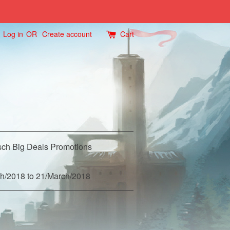
Log in
OR
Create account
Cart
ch Big Deals Promotions
h/2018 to 21/March/2018