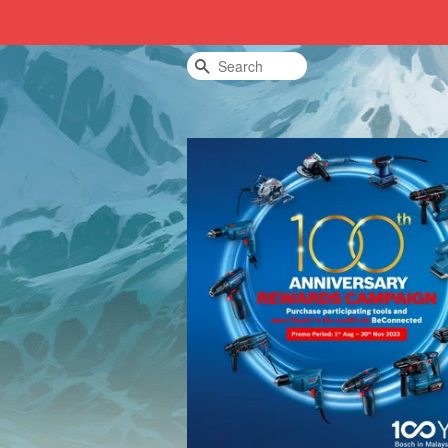
Search