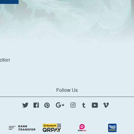
ection
Follow Us
Twitter
Facebook
Pinterest
Google
Instagram
Tumblr
YouTube
Vimeo