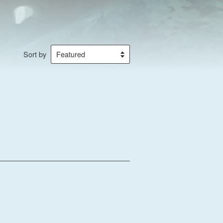
Sort by