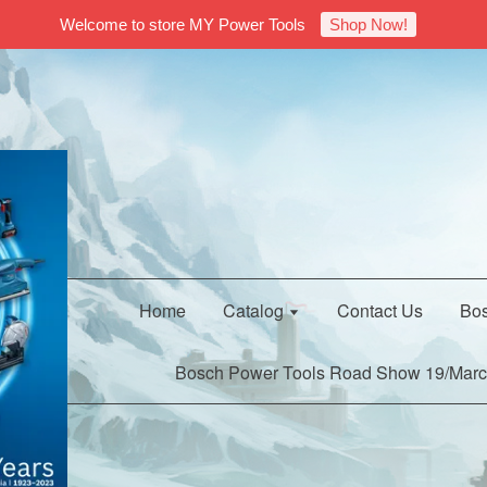
Welcome to store MY Power Tools
Shop Now!
Home
Catalog
Contact Us
Bos
Bosch Power Tools Road Show 19/Marc