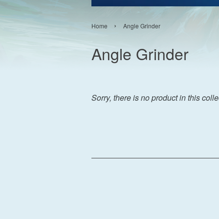
›
Home
Angle Grinder
Angle Grinder
Sorry, there is no product in this coll