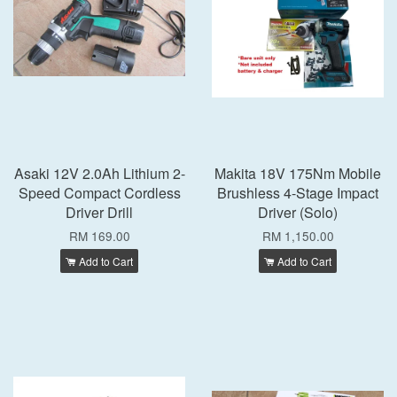
Asaki 12V 2.0Ah Lithium 2-
Makita 18V 175Nm Mobile
Speed Compact Cordless
Brushless 4-Stage Impact
Driver Drill
Driver (Solo)
RM 169.00
RM 1,150.00
Add to Cart
Add to Cart