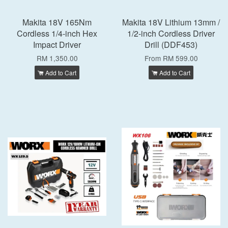
Makita 18V 165Nm
Makita 18V Lithium 13mm /
Cordless 1/4-inch Hex
1/2-inch Cordless Driver
Impact Driver
Drill (DDF453)
RM 1,350.00
From
RM 599.00
Add to Cart
Add to Cart