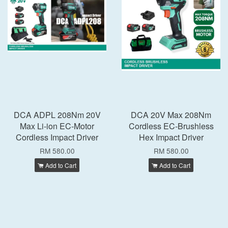
DCA ADPL 208Nm 20V
DCA 20V Max 208Nm
Max Li-ion EC-Motor
Cordless EC-Brushless
Cordless Impact Driver
Hex Impact Driver
RM 580.00
RM 580.00
Add to Cart
Add to Cart