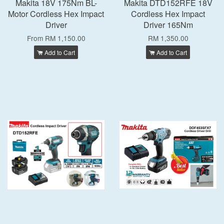
Makita 18V 175Nm BL-
Makita DTD152RFE 18V
Motor Cordless Hex Impact
Cordless Hex Impact
Driver
Driver 165Nm
From
RM 1,150.00
RM 1,350.00
Add to Cart
Add to Cart