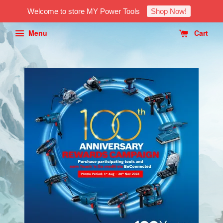
Welcome to store MY Power Tools
Shop Now!
Menu
Cart