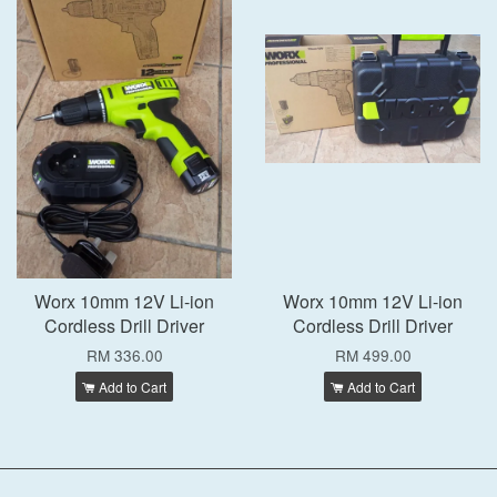
Worx 10mm 12V Li-ion
Worx 10mm 12V Li-ion
Cordless Drill Driver
Cordless Drill Driver
RM 336.00
RM 499.00
Add to Cart
Add to Cart