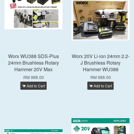
Worx WU388 SDS-Plus
Worx 20V Li-ion 24mm 2.2-
24mm Brushless Rotary
J Brushless Rotary
Hammer 20V Max
Hammer WU388
RM 988.00
RM 988.00
Add to Cart
Add to Cart