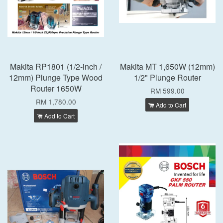
Makita RP1801 (1/2-inch /
Makita MT 1,650W (12mm)
12mm) Plunge Type Wood
1/2" Plunge Router
Router 1650W
RM 599.00
RM 1,780.00
Add to Cart
Add to Cart