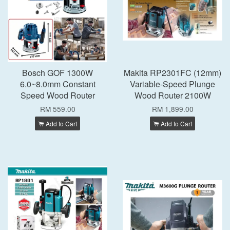
Bosch GOF 1300W
Makita RP2301FC (12mm)
6.0~8.0mm Constant
Variable-Speed Plunge
Speed Wood Router
Wood Router 2100W
RM 559.00
RM 1,899.00
Add to Cart
Add to Cart