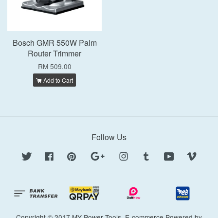
Bosch GMR 550W Palm
Router Trimmer
RM 509.00
Add to Cart
Follow Us
Twitter
Facebook
Pinterest
Google
Instagram
Tumblr
YouTube
Vimeo
Copyright © 2017 MY Power Tools. E-commerce Powered by