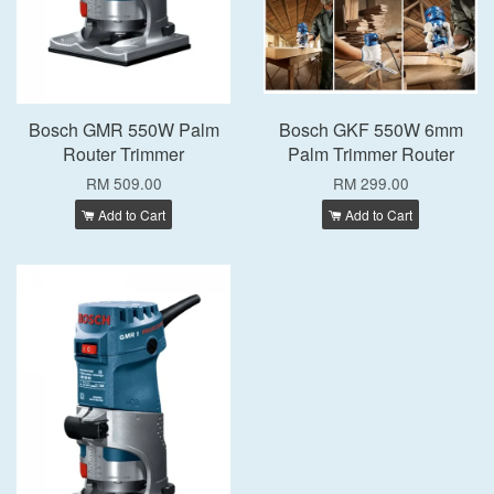
Bosch GMR 550W Palm
Bosch GKF 550W 6mm
Router Trimmer
Palm Trimmer Router
RM 509.00
RM 299.00
Add to Cart
Add to Cart