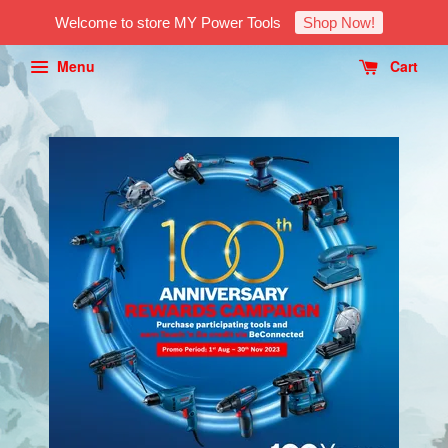
Welcome to store MY Power Tools
Shop Now!
Menu
Cart