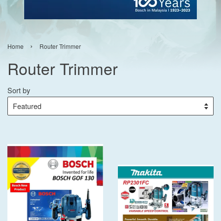
›
Home
Router Trimmer
Router Trimmer
Sort by