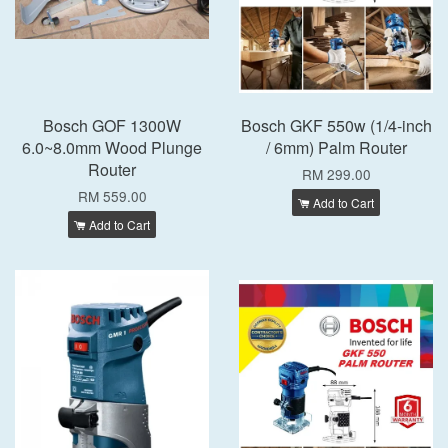
Bosch GOF 1300W
Bosch GKF 550w (1/4-inch
6.0~8.0mm Wood Plunge
/ 6mm) Palm Router
Router
RM 299.00
RM 559.00
Add to Cart
Add to Cart