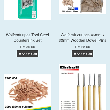
Wolfcraft 3pcs Tool Steel
Wolfcraft 200pcs ø6mm x
Countersink Set
30mm Wooden Dowel Pins
RM 30.00
RM 28.00
Add to Cart
Add to Cart