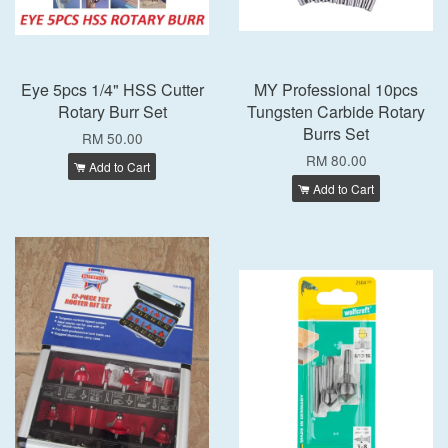
Eye 5pcs 1/4" HSS Cutter
MY Professional 10pcs
Rotary Burr Set
Tungsten Carbide Rotary
Burrs Set
RM 50.00
RM 80.00
Add to Cart
Add to Cart