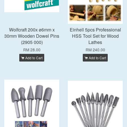
Wolfcraft 200x ø6mm x
Einhell 5pcs Professional
30mm Wooden Dowel Pins
HSS Tool Set for Wood
(2905 000)
Lathes
RM 28.00
RM 240.00
Add to Cart
Add to Cart