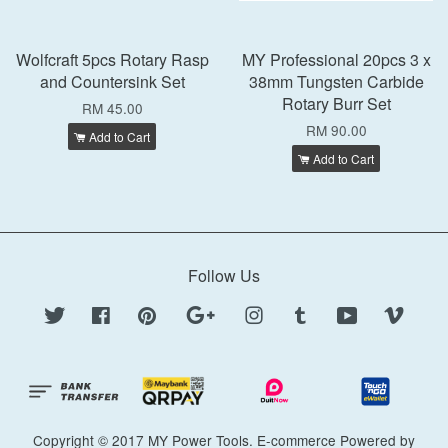
Wolfcraft 5pcs Rotary Rasp
MY Professional 20pcs 3 x
and Countersink Set
38mm Tungsten Carbide
Rotary Burr Set
RM 45.00
RM 90.00
Add to Cart
Add to Cart
Follow Us
Twitter
Facebook
Pinterest
Google
Instagram
Tumblr
YouTube
Vimeo
Copyright © 2017 MY Power Tools. E-commerce Powered by