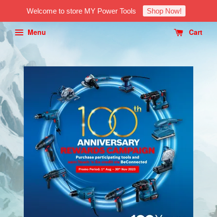
Welcome to store MY Power Tools
Shop Now!
Menu
Cart