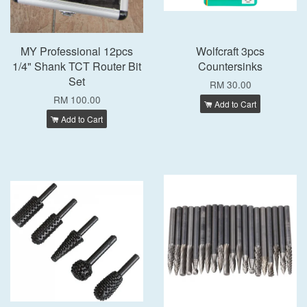
MY Professional 12pcs
Wolfcraft 3pcs
1/4" Shank TCT Router Bit
Countersinks
Set
RM 30.00
RM 100.00
Add to Cart
Add to Cart