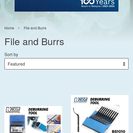
›
Home
File and Burrs
File and Burrs
Sort by