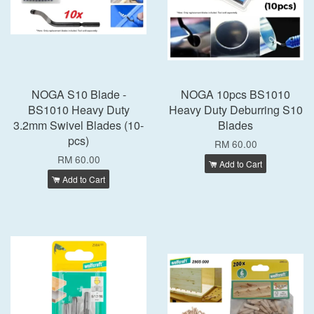
NOGA S10 Blade -
NOGA 10pcs BS1010
BS1010 Heavy Duty
Heavy Duty Deburring S10
3.2mm Swivel Blades (10-
Blades
pcs)
RM 60.00
RM 60.00
Add to Cart
Add to Cart