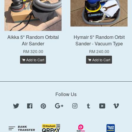
Aikka 5" Random Orbital
Hymair 5" Random Orbit
Air Sander
Sander - Vacuum Type
RM 320.00
RM 240.00
Add to Cart
Add to Cart
Follow Us
Twitter
Facebook
Pinterest
Google
Instagram
Tumblr
YouTube
Vimeo