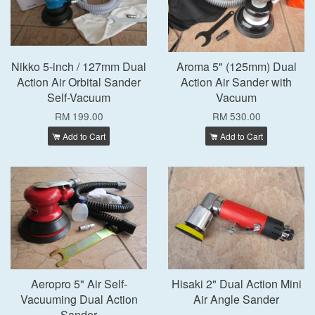
Nikko 5-inch / 127mm Dual
Aroma 5" (125mm) Dual
Action Air Orbital Sander
Action Air Sander with
Self-Vacuum
Vacuum
RM 199.00
RM 530.00
Add to Cart
Add to Cart
Aeropro 5" Air Self-
Hisaki 2" Dual Action Mini
Vacuuming Dual Action
Air Angle Sander
Sander