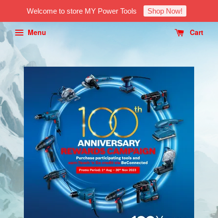
Welcome to store MY Power Tools
Shop Now!
Menu
Cart