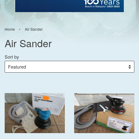
›
Home
Air Sander
Air Sander
Sort by