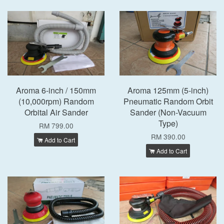
Aroma 6-inch / 150mm
Aroma 125mm (5-inch)
(10,000rpm) Random
Pneumatic Random Orbit
Orbital Air Sander
Sander (Non-Vacuum
Type)
RM 799.00
RM 390.00
Add to Cart
Add to Cart