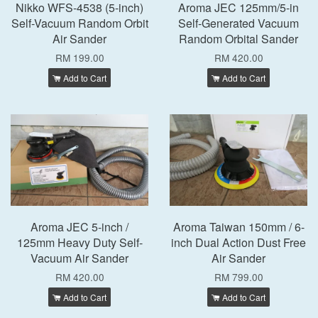
Nikko WFS-4538 (5-inch)
Aroma JEC 125mm/5-in
Self-Vacuum Random Orbit
Self-Generated Vacuum
Air Sander
Random Orbital Sander
RM 199.00
RM 420.00
Add to Cart
Add to Cart
Aroma JEC 5-inch /
Aroma Taiwan 150mm / 6-
125mm Heavy Duty Self-
inch Dual Action Dust Free
Vacuum Air Sander
Air Sander
RM 420.00
RM 799.00
Add to Cart
Add to Cart