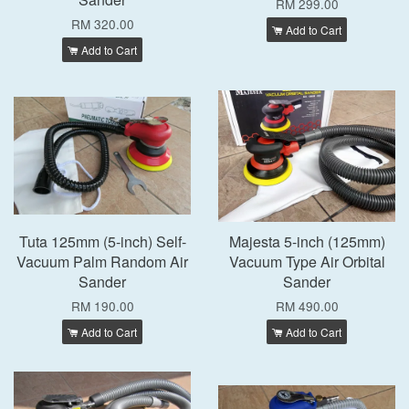
RM 299.00
RM 320.00
Add to Cart
Add to Cart
Tuta 125mm (5-inch) Self-
Majesta 5-inch (125mm)
Vacuum Palm Random Air
Vacuum Type Air Orbital
Sander
Sander
RM 190.00
RM 490.00
Add to Cart
Add to Cart