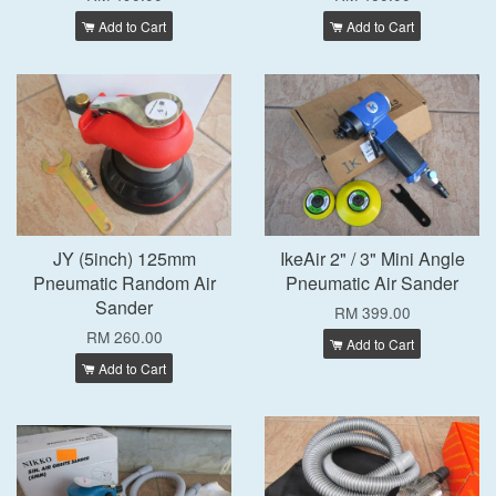
Add to Cart
Add to Cart
JY (5inch) 125mm
IkeAir 2" / 3" Mini Angle
Pneumatic Random Air
Pneumatic Air Sander
Sander
RM 399.00
RM 260.00
Add to Cart
Add to Cart