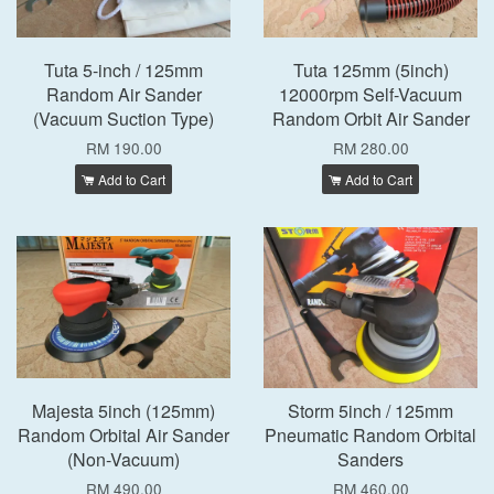
Tuta 5-inch / 125mm
Tuta 125mm (5inch)
Random Air Sander
12000rpm Self-Vacuum
(Vacuum Suction Type)
Random Orbit Air Sander
RM 190.00
RM 280.00
Add to Cart
Add to Cart
Majesta 5inch (125mm)
Storm 5inch / 125mm
Random Orbital Air Sander
Pneumatic Random Orbital
(Non-Vacuum)
Sanders
RM 490.00
RM 460.00