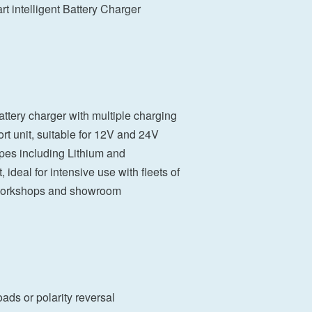
t intelligent Battery Charger
tery charger with multiple charging
rt unit, suitable for 12V and 24V
ypes including Lithium and
ideal for intensive use with fleets of
 workshops and showroom
oads or polarity reversal