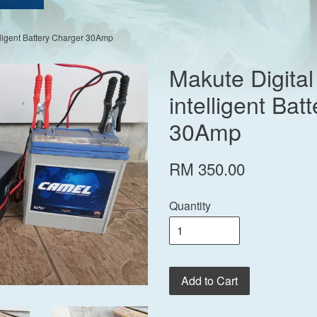
lligent Battery Charger 30Amp
Makute Digita
intelligent Bat
30Amp
RM 350.00
Quantity
Add to Cart