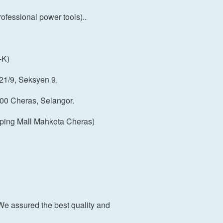
fessional power tools)..
-K)
21/9, Seksyen 9,
00 Cheras, Selangor.
ping Mall Mahkota Cheras)
We assured the best quality and