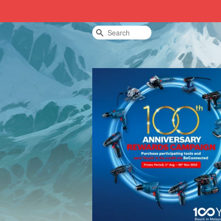
Search