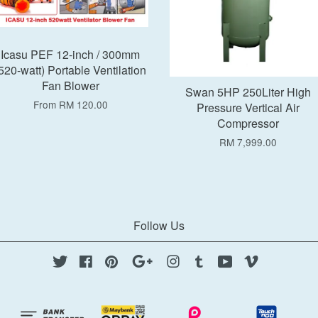
Icasu PEF 12-inch / 300mm
520-watt) Portable Ventilation
Fan Blower
Swan 5HP 250Liter High
From
RM 120.00
Pressure Vertical Air
Compressor
RM 7,999.00
Follow Us
Twitter
Facebook
Pinterest
Google
Instagram
Tumblr
YouTube
Vimeo