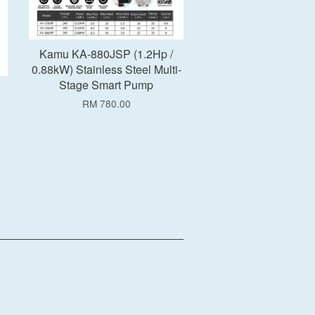
Kamu KA-880JSP (1.2Hp /
0.88kW) Stainless Steel Multi-
Stage Smart Pump
RM 780.00