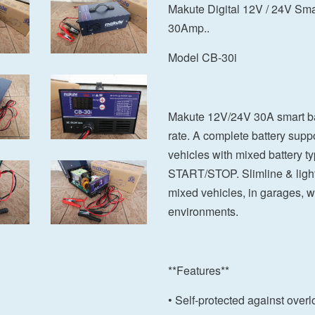
Makute Digital 12V / 24V Smar
30Amp..
Model CB-30i
Makute 12V/24V 30A smart bat
rate. A complete battery suppo
vehicles with mixed battery t
START/STOP. Slimline & light, 
mixed vehicles, in garages,
environments.
**Features**
• Self-protected against overl