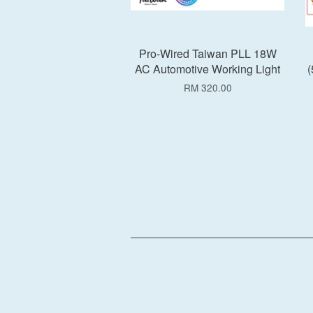
Pro-Wired Taiwan PLL 18W
AC Automotive Working Light
(
RM 320.00