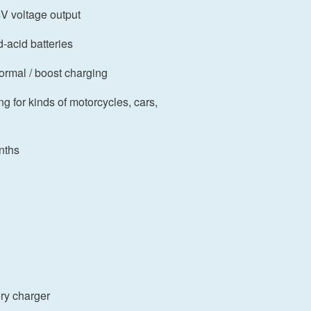
4V voltage output
d-acid batteries
normal / boost charging
ing for kinds of motorcycles, cars,
nths
ry charger