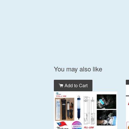
You may also like
Add to Cart