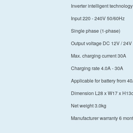
Inverter intelligent technology
Input 220 - 240V 50/60Hz
Single phase (1-phase)
Output voltage DC 12V / 24V
Max. charging current 30A
Charging rate 4.0A - 30A
Applicable for battery from 4
Dimension L28 x W17 x H13
Net weight 3.0kg
Manufacturer warranty 6 mon