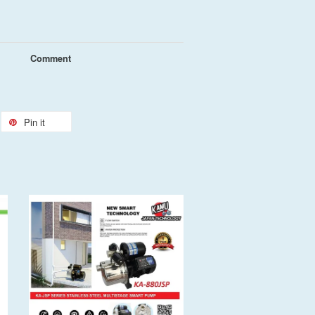
Comment
Pin it
Add to Cart