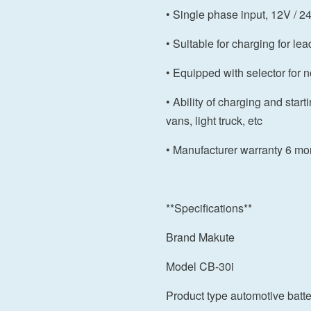
• Single phase input, 12V / 2
• Suitable for charging for lea
• Equipped with selector for 
• Ability of charging and start
vans, light truck, etc
• Manufacturer warranty 6 mo
**Specifications**
Brand Makute
Model CB-30i
Product type automotive batte