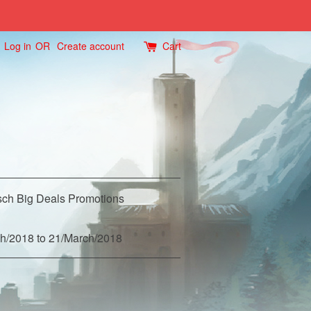
Log in
OR
Create account
Cart
ch Big Deals Promotions
h/2018 to 21/March/2018