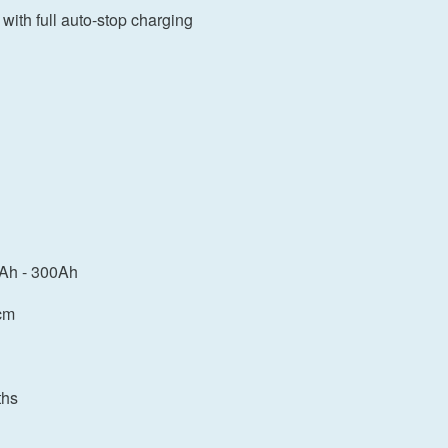
 with full auto-stop charging
0Ah - 300Ah
cm
ths