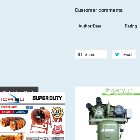
Customer comments
Author/Date
Rating
Share
Tweet
Add to Cart
Add to Cart