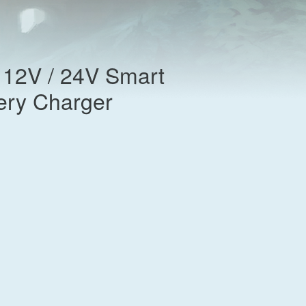
l 12V / 24V Smart
tery Charger