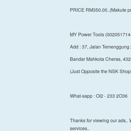
PRICE RM350.00..(Makute pro
MY Power Tools (002051714
Add : 37, Jalan Temenggung 
Bandar Mahkota Cheras, 432
(Just Opposite the NSK Shop
What-sapp : OI2 - 233 2O36
Thanks for viewing our ads.. 
services..