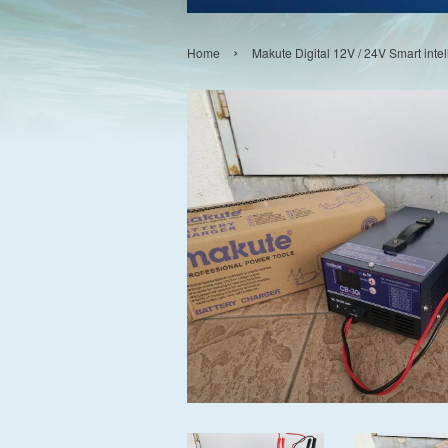
›
Home
Makute Digital 12V / 24V Smart inte