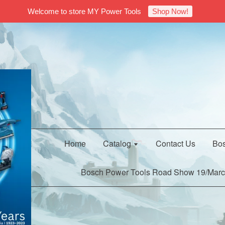
Welcome to store MY Power Tools
Shop Now!
Home
Catalog
Contact Us
Bos
Bosch Power Tools Road Show 19/Marc