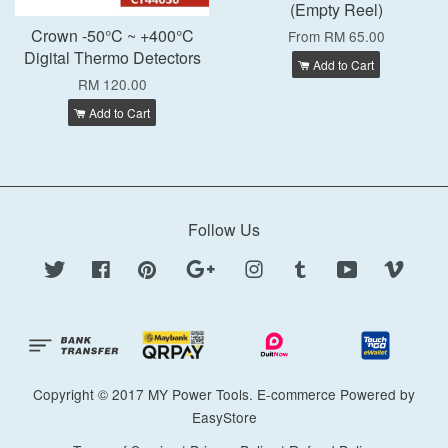
(Empty Reel)
Crown -50°C ~ +400°C
From
RM 65.00
Digital Thermo Detectors
Add to Cart
RM 120.00
Add to Cart
Follow Us
Twitter
Facebook
Pinterest
Google
Instagram
Tumblr
YouTube
Vimeo
Copyright © 2017 MY Power Tools. E-commerce Powered by
EasyStore