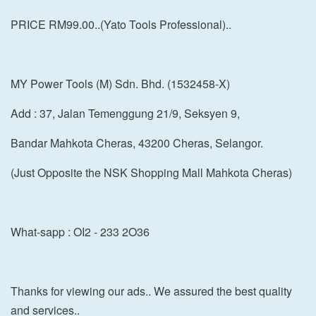
PRICE RM99.00..(Yato Tools Professional)..
MY Power Tools (M) Sdn. Bhd. (1532458-X)
Add : 37, Jalan Temenggung 21/9, Seksyen 9,
Bandar Mahkota Cheras, 43200 Cheras, Selangor.
(Just Opposite the NSK Shopping Mall Mahkota Cheras)
What-sapp : OI2 - 233 2O36
Thanks for viewing our ads.. We assured the best quality
and services..