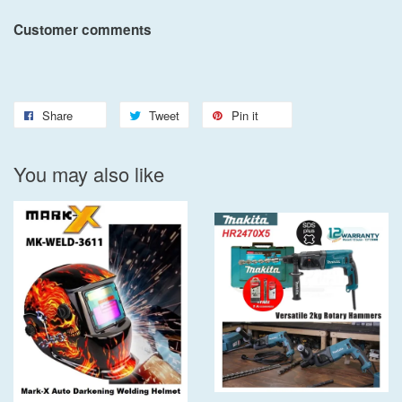
Customer comments
Share
Tweet
Pin it
You may also like