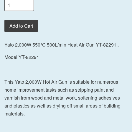
Add to Cart
Yato 2,000W 550°C 500L/min Heat Air Gun YT-82291..
Model YT-82291
This Yato 2,000W Hot Air Gun is suitable for numerous
home improvement tasks such as stripping paint and
varnish from wood and metal work, softening adhesives
and plastics as well as drying off small areas of building
materials.