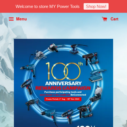
Welcome to store MY Power Tools
Shop Now!
Menu
Cart