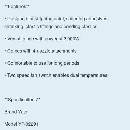
**Features**
• Designed for stripping paint, softening adhesives,
shrinking, plastic fittings and bending plastics
• Versatile use with powerful 2,000W
• Comes with 4-nozzle attachments
• Comfortable to use for long periods
• Two speed fan switch enables dual temperatures
**Specifications**
Brand Yato
Model YT-82291