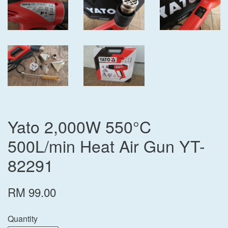
Yato 2,000W 550°C
500L/min Heat Air Gun YT-
82291
RM 99.00
Quantity