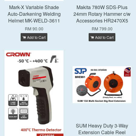
Mark-X Variable Shade
Makita 780W SDS-Plus
Auto-Darkening Welding
24mm Rotary Hammer c/w
Helmet MK-WELD-3611
Accessories HR2470X5
RM 90.00
RM 799.00
Add to Cart
Add to Cart
SUM Heavy Duty 3-Way
Extension Cable Reel