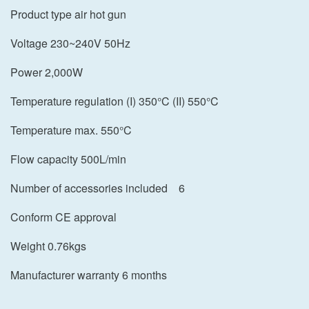
Product type air hot gun
Voltage 230~240V 50Hz
Power 2,000W
Temperature regulation (I) 350°C (II) 550°C
Temperature max. 550°C
Flow capacity 500L/min
Number of accessories included
6
Conform CE approval
Weight 0.76kgs
Manufacturer warranty 6 months