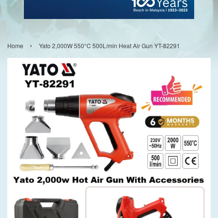
›
Home
Yato 2,000W 550°C 500L/min Heat Air Gun YT-82291